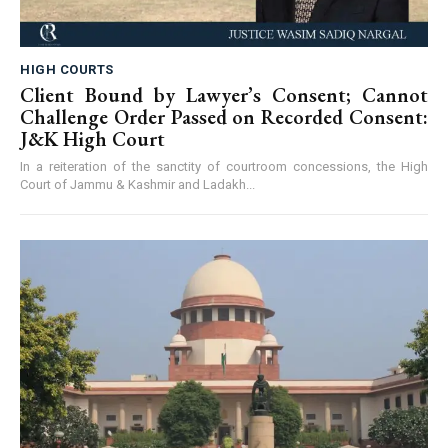
HIGH COURTS
Client Bound by Lawyer’s Consent; Cannot
Challenge Order Passed on Recorded Consent:
J&K High Court
In a reiteration of the sanctity of courtroom concessions, the High
Court of Jammu & Kashmir and Ladakh...