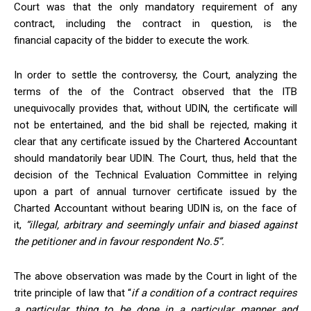
Court was that the only mandatory requirement of any
contract, including the contract in question, is the
financial capacity of the bidder to execute the work.
In order to settle the controversy, the Court, analyzing the
terms of the of the Contract observed that the ITB
unequivocally provides that, without UDIN, the certificate will
not be entertained, and the bid shall be rejected, making it
clear that any certificate issued by the Chartered Accountant
should mandatorily bear UDIN. The Court, thus, held that the
decision of the Technical Evaluation Committee in relying
upon a part of annual turnover certificate issued by the
Charted Accountant without bearing UDIN is, on the face of
it,
“illegal, arbitrary and seemingly unfair and biased against
the petitioner and in
favour
respondent No.5”.
The above observation was made by the Court in light of the
trite principle of law that “
if a condition of a contract requires
a particular thing to be done in a particular manner
and