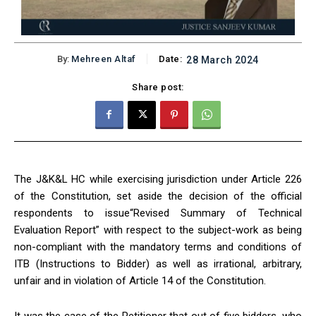
By:
Mehreen Altaf
Date:
28 March 2024
Share post:
The J&K&L HC while exercising jurisdiction under Article 226
of the Constitution, set aside the decision of the official
respondents to issue“Revised Summary of Technical
Evaluation Report” with respect to the subject-work as being
non-compliant with the mandatory terms and conditions of
ITB (Instructions to Bidder) as well as irrational, arbitrary,
unfair and in violation of Article 14 of the Constitution.