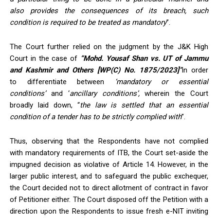
also
provides the consequences of its breach, such
condition
is required to
be treated as mandatory
”.
The Court further relied on the judgment by the J&K High
Court in the case of
“Mohd. Yousaf Shan vs. UT of
Jammu
and Kashmir
and Others [WP(C) No. 1875/2023]”
in order
to differentiate between
‘mandatory or essential
conditions’
and ‘
ancillary conditions
’,
wherein the Court
broadly laid down, “
the law is settled that an essential
condition of a tender has to be strictly complied with
”.
Thus, observing that the Respondents have not complied
with mandatory requirements of ITB, the Court set-aside the
impugned decision as violative of Article 14. However, in the
larger public interest, and to safeguard the public exchequer,
the Court decided not to direct allotment of contract in favor
of Petitioner either. The Court disposed off the Petition with a
direction upon the Respondents to issue fresh e-NIT inviting