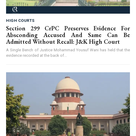
HIGH COURTS
Section 299 CrPC Preserves Evidence For
Absconding Accused And Same Can Be
Admitted Without Recall: J&K High Court
A Single Bench of Justice Mohammad Yousuf Wani has held that the
evidence recorded at the back of...