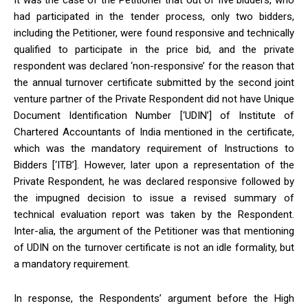
It was the case of the Petitioner that out of five bidders, who
had participated in the tender process, only two bidders,
including the Petitioner, were found responsive and technically
qualified to participate in the price bid, and the private
respondent was declared ‘non-responsive’ for the reason that
the annual turnover certificate submitted by the second joint
venture partner of the Private Respondent did not have Unique
Document Identification Number [‘UDIN’] of Institute of
Chartered Accountants of India mentioned in the certificate,
which was the mandatory requirement of Instructions to
Bidders [‘ITB’]. However, later upon
a representation of the
Private Respondent, he was declared responsive followed by
the impugned decision to issue a revised summary of
technical evaluation report was taken by the Respondent.
Inter-alia, the argument of the Petitioner was that
mentioning
of UDIN on the turnover certificate is not an idle formality, but
a mandatory requirement.
In response, the Respondents’ argument before the High