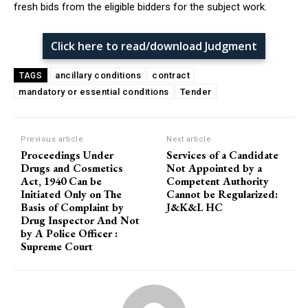
fresh bids from the eligible bidders for the subject work.
Click here to read/download Judgment
ancillary conditions
contract
TAGS
mandatory or essential conditions
Tender
Previous article
Next article
Proceedings Under
Services of a Candidate
Drugs and Cosmetics
Not Appointed by a
Act, 1940 Can be
Competent Authority
Initiated Only on The
Cannot be Regularized:
Basis of Complaint by
J&K&L HC
Drug Inspector And Not
by A Police Officer :
Supreme Court