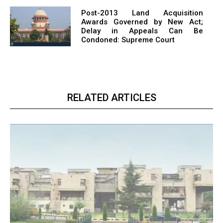
Post-2013 Land Acquisition
Awards Governed by New Act;
Delay in Appeals Can Be
Condoned: Supreme Court
RELATED ARTICLES