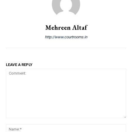
Mehreen Altaf
http://www.courtrooms.in
LEAVE A REPLY
Comment:
Na