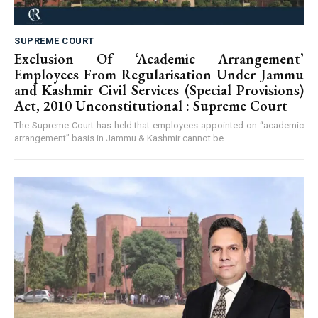
SUPREME COURT
Exclusion Of ‘Academic Arrangement’
Employees From Regularisation Under Jammu
and Kashmir Civil Services (Special Provisions)
Act, 2010 Unconstitutional : Supreme Court
The Supreme Court has held that employees appointed on “academic
arrangement” basis in Jammu & Kashmir cannot be...