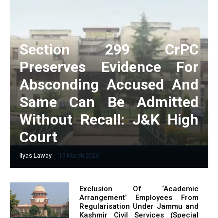
Section 299 CrPC
Preserves Evidence For
Absconding Accused And
Same Can Be Admitted
Without Recall: J&K High
Court
Ilyas Laway
-
15 March 2026
Exclusion Of ‘Academic
Arrangement’ Employees From
Regularisation Under Jammu and
Kashmir Civil Services (Special