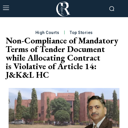
High Courts
Top Stories
Non-Compliance of Mandatory
Terms of Tender Document
while Allocating Contract
is Violative of Article 14:
J&K&L HC