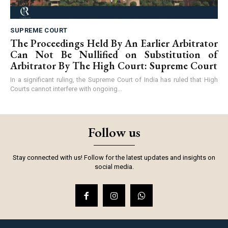
SUPREME COURT
The Proceedings Held By An Earlier Arbitrator
Can Not Be Nullified on Substitution of
Arbitrator By The High Court: Supreme Court
In a significant ruling, the Supreme Court of India has ruled that High
Courts cannot interfere with ongoing...
Follow us
Stay connected with us! Follow for the latest updates and insights on
social media.