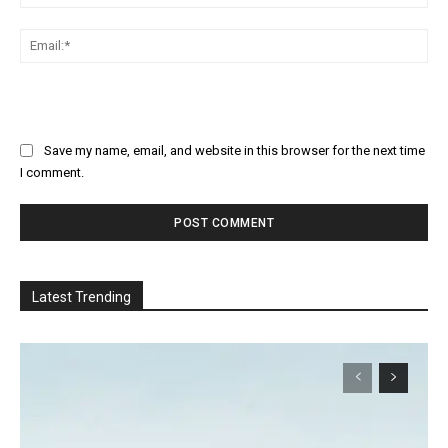
Ema
Save my name, email, and website in this browser for the next time
I comment.
Latest Trending