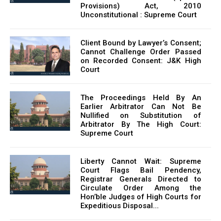
Provisions) Act, 2010
Unconstitutional : Supreme Court
Client Bound by Lawyer’s Consent;
Cannot Challenge Order Passed
on Recorded Consent: J&K High
Court
The Proceedings Held By An
Earlier Arbitrator Can Not Be
Nullified on Substitution of
Arbitrator By The High Court:
Supreme Court
Liberty Cannot Wait: Supreme
Court Flags Bail Pendency,
Registrar Generals Directed to
Circulate Order Among the
Hon’ble Judges of High Courts for
Expeditious Disposal...