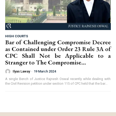
HIGH COURTS
Bar of Challenging Compromise Decree
as Contained under Order 23 Rule 3A of
CPC Shall Not be Applicable to a
Stranger to The Compromise...
Ilyas Laway
-
19 March 2024
A single Bench of Justice Rajnesh Oswal recently while dealing with
the Civil Revision petition under section 115 of CPC held that the bar...