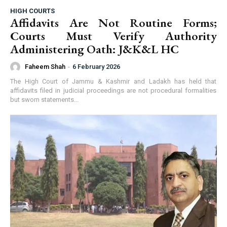
HIGH COURTS
Affidavits Are Not Routine Forms;
Courts Must Verify Authority
Administering Oath: J&K&L HC
Faheem Shah
-
6 February 2026
The High Court of Jammu & Kashmir and Ladakh has held that
affidavits filed in judicial proceedings are not procedural formalities
but sworn statements...