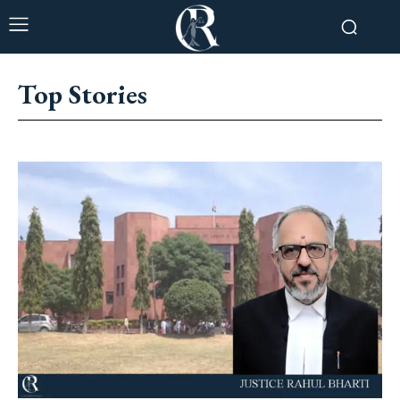
Top Stories