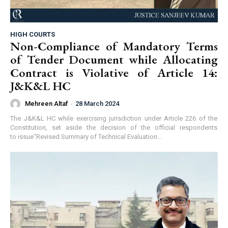
HIGH COURTS
Non-Compliance of Mandatory Terms
of Tender Document while Allocating
Contract is Violative of Article 14:
J&K&L HC
Mehreen Altaf
-
28 March 2024
The J&K&L HC while exercising jurisdiction under Article 226 of the
Constitution, set aside the decision of the official respondents
to issue“Revised Summary of Technical Evaluation...