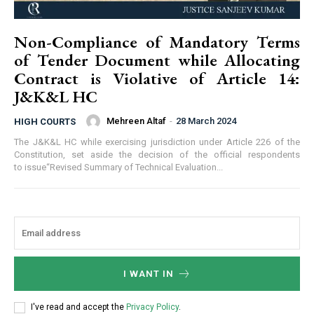
Non-Compliance of Mandatory Terms
of Tender Document while Allocating
Contract is Violative of Article 14:
J&K&L HC
Mehreen Altaf
-
28 March 2024
HIGH COURTS
The J&K&L HC while exercising jurisdiction under Article 226 of the
Constitution, set aside the decision of the official respondents
to issue“Revised Summary of Technical Evaluation...
I WANT IN
I've read and accept the
Privacy Policy
.