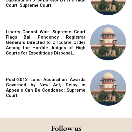
Court: Supreme Court
Liberty Cannot Wait: Supreme Court
Flags Bail Pendency, Registrar
Generals Directed to Circulate Order
Among the Hon’ble Judges of High
Courts for Expeditious Disposal...
Post-2013 Land Acquisition Awards
Governed by New Act; Delay in
Appeals Can Be Condoned: Supreme
Court
Follow us