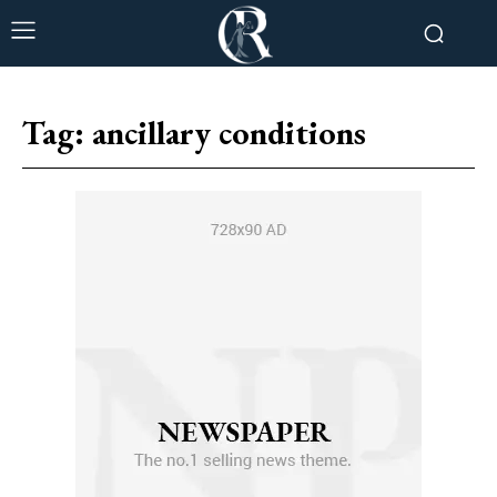
Tag:
ancillary conditions