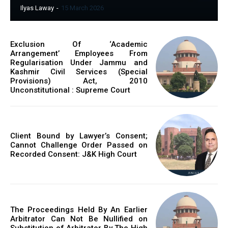
Ilyas Laway
-
15 March 2026
Exclusion Of ‘Academic
Arrangement’ Employees From
Regularisation Under Jammu and
Kashmir Civil Services (Special
Provisions) Act, 2010
Unconstitutional : Supreme Court
Client Bound by Lawyer’s Consent;
Cannot Challenge Order Passed on
Recorded Consent: J&K High Court
The Proceedings Held By An Earlier
Arbitrator Can Not Be Nullified on
Substitution of Arbitrator By The High