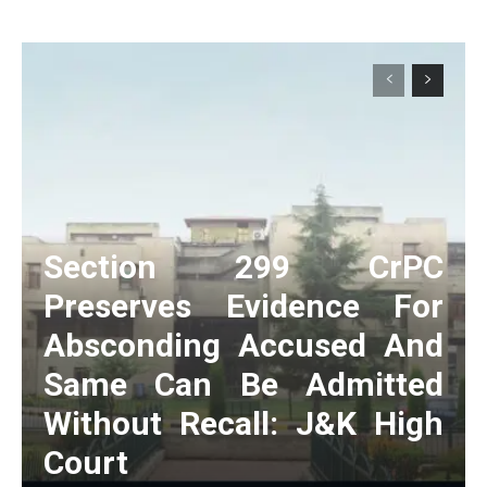
Section 299 CrPC
Preserves Evidence For
Absconding Accused And
Same Can Be Admitted
Without Recall: J&K High
Court