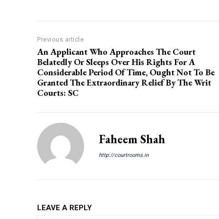
Previous article
An Applicant Who Approaches The Court
Belatedly Or Sleeps Over His Rights For A
Considerable Period Of Time, Ought Not To Be
Granted The Extraordinary Relief By The Writ
Courts: SC
Faheem Shah
http://courtrooms.in
LEAVE A REPLY