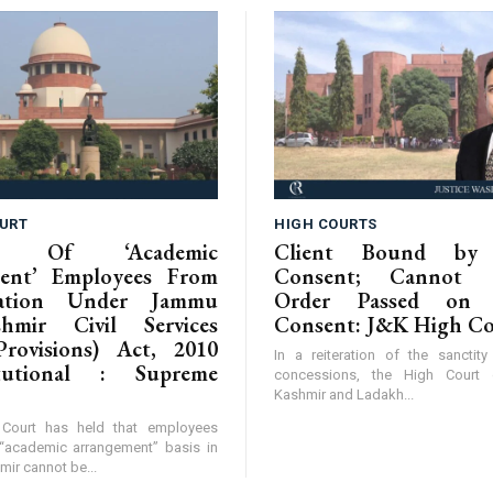
URT
HIGH COURTS
ion Of ‘Academic
Client Bound by 
ent’ Employees From
Consent; Cannot C
isation Under Jammu
Order Passed on 
hmir Civil Services
Consent: J&K High C
Provisions) Act, 2010
In a reiteration of the sanctit
itutional : Supreme
concessions, the High Cour
Kashmir and Ladakh...
Court has held that employees
“academic arrangement” basis in
r cannot be...