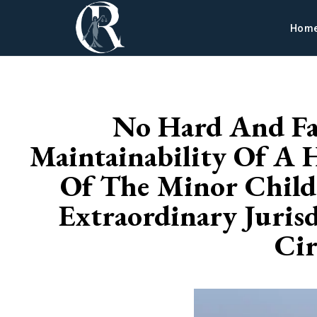
Hom
No Hard And Fa
Maintainability Of A 
Of The Minor Child,
Extraordinary Juris
Cir