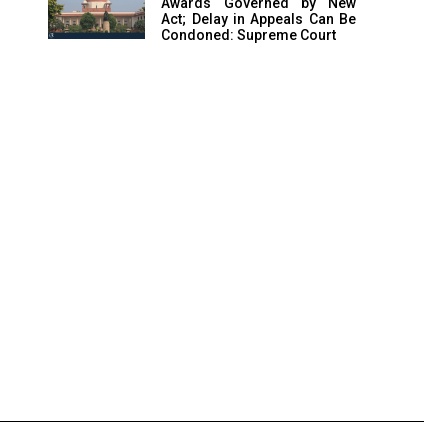
Awards Governed by New
Act; Delay in Appeals Can Be
Condoned: Supreme Court