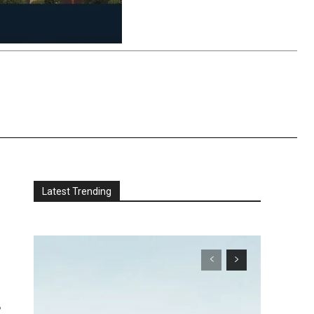
Latest Trending
e