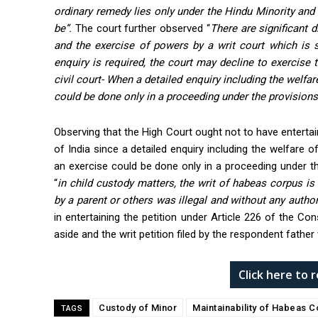
ordinary remedy lies only under the Hindu Minority an
be”.
The court further observed “
There are significant 
and the exercise of powers by a writ court which is s
enquiry is required, the court may decline to exercise t
civil court- When a detailed enquiry including the welfar
could be done only in a proceeding under the provisions
Observing that the High Court ought not to have entertai
of India since a detailed enquiry including the welfare 
an exercise could be done only in a proceeding under t
“
in child custody matters, the writ of habeas corpus is
by a parent or others was illegal and without any authori
in entertaining the petition under Article 226 of the 
aside and the writ petition filed by the respondent fathe
Click here to
Custody of Minor
Maintainability of Habeas C
TAGS