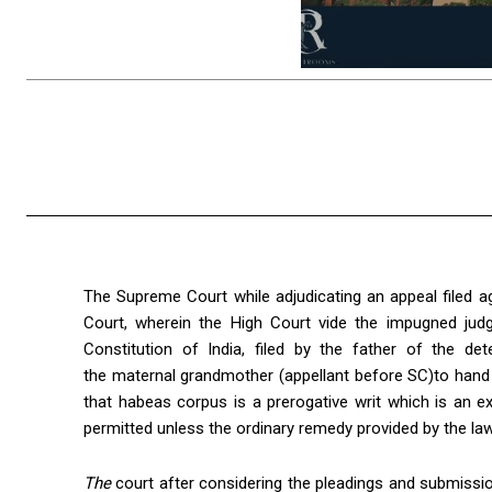
The Supreme Court while adjudicating an appeal filed a
Court, wherein the High Court vide the impugned judg
Constitution of India, filed by the father of the d
the maternal grandmother (appellant before SC)to hand
that habeas corpus is a prerogative writ which is an 
permitted unless the ordinary remedy provided by the law i
The
court after considering the pleadings and submissio