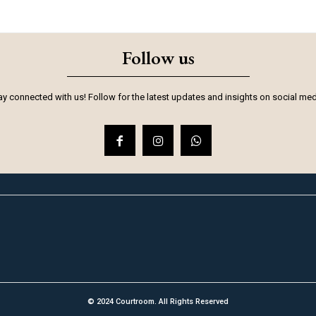
Follow us
ay connected with us! Follow for the latest updates and insights on social med
© 2024 Courtroom. All Rights Reserved