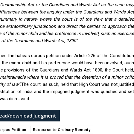
d Guardianship Act or the Guardians and Wards Act as the case may
differences between the enquiry under the Guardians and Wards Ac
ummary in nature- where the court is of the view that a detailed
he extraordinary jurisdiction and direct the parties to approach the
e of the minor child and his preference is involved, such an exercise
 of the Guardians and Wards Act, 1890”.
ned the habeas corpus petition under Article 226 of the Constitution
of the minor child and his preference would have been involved, such
he provisions of the Guardians and Wards Act, 1890, the Court held,
 maintainable where it is proved that the detention of a minor child
ty of law”.
The court, as such, held that High Court was not justifie
Constitution of India and the impugned judgment was quashed and set
r was dismissed.
 read/download Judgment
orpus Petition
Recourse to Ordinary Remedy