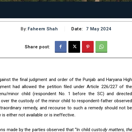
By:
Faheem Shah
Date:
7 May 2024
Share post:
gainst the final judgment and order of the Punjab and Haryana High
ment had allowed the petition filed under Article 226/227 of the
etenu/minor child (respondent No. 1 before the SC) and directed
 over the custody of the minor child to respondent-father observed
extraordinary remedy, and recourse to such a remedy should not be
s either not available or is ineffective
.
ns made by the parties observed that “In child custo
dy matters, th