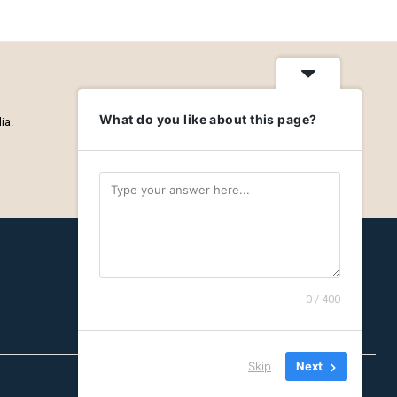
What do you like about this page?
ia.
0 / 400
Careers
Privacy Policy
About
Skip
Next