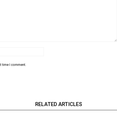
Email:*
xt time I comment.
RELATED ARTICLES