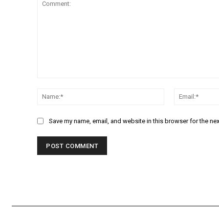
Comment:
Name:*
Save my name, email, and website in this browser for the ne