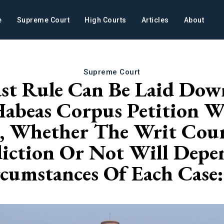
e
Supreme Court
High Courts
Articles
About
Supreme Court
st Rule Can Be Laid Down
Habeas Corpus Petition 
 Whether The Writ Court
diction Or Not Will Dep
cumstances Of Each Case