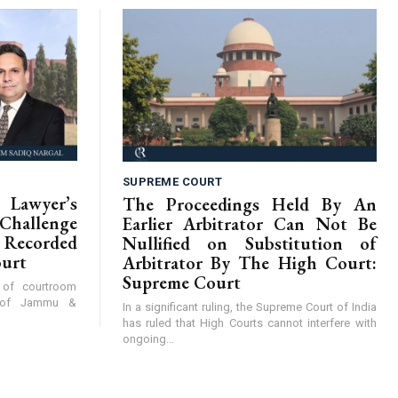
SUPREME COURT
Lawyer’s
The Proceedings Held By An
hallenge
Earlier Arbitrator Can Not Be
Recorded
Nullified on Substitution of
ourt
Arbitrator By The High Court:
Supreme Court
y of courtroom
t of Jammu &
In a significant ruling, the Supreme Court of India
has ruled that High Courts cannot interfere with
ongoing...