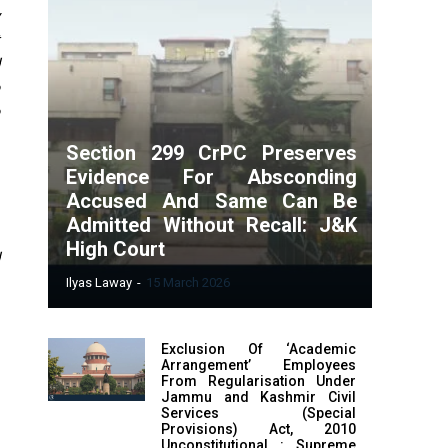
t
Section 299 CrPC Preserves
Evidence For Absconding
Accused And Same Can Be
Admitted Without Recall: J&K
High Court
d
Ilyas Laway
-
15 March 2026
Exclusion Of ‘Academic
Arrangement’ Employees
From Regularisation Under
Jammu and Kashmir Civil
Services (Special
Provisions) Act, 2010
Unconstitutional : Supreme