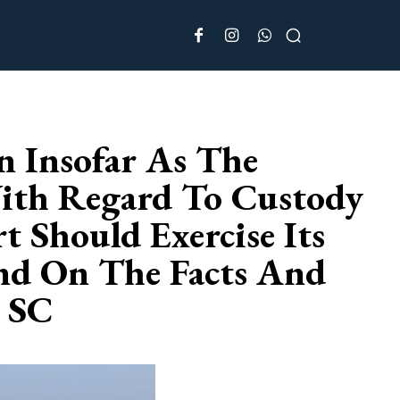
 Insofar As The
With Regard To Custody
 Should Exercise Its
end On The Facts And
: SC