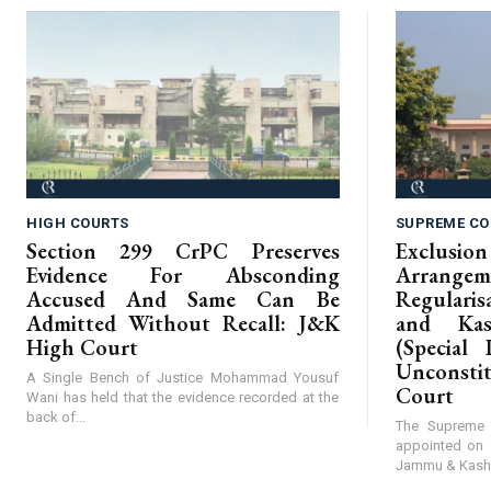
HIGH COURTS
SUPREME CO
Section 299 CrPC Preserves
Exclus
Evidence For Absconding
Arrangem
Accused And Same Can Be
Regular
Admitted Without Recall: J&K
and Kas
High Court
(Special 
Unconst
A Single Bench of Justice Mohammad Yousuf
Court
Wani has held that the evidence recorded at the
back of...
The Supreme 
appointed on 
Jammu & Kashmi