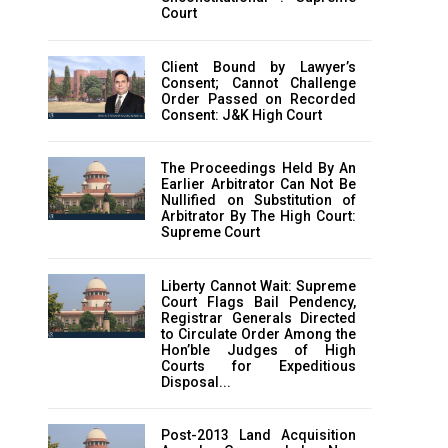
Court
Client Bound by Lawyer’s
Consent; Cannot Challenge
Order Passed on Recorded
Consent: J&K High Court
The Proceedings Held By An
Earlier Arbitrator Can Not Be
Nullified on Substitution of
Arbitrator By The High Court:
Supreme Court
Liberty Cannot Wait: Supreme
Court Flags Bail Pendency,
Registrar Generals Directed
to Circulate Order Among the
Hon’ble Judges of High
Courts for Expeditious
Disposal...
Post-2013 Land Acquisition