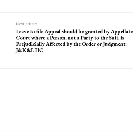
Next article
Leave to file Appeal should be granted by Appellate
Court where a Person, not a Party to the Suit, is
Prejudicially Affected by the Order or Judgment:
J&K&L HC