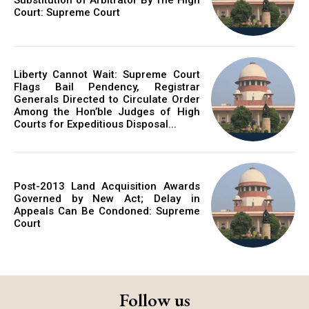
Court: Supreme Court
Liberty Cannot Wait: Supreme Court
Flags Bail Pendency, Registrar
Generals Directed to Circulate Order
Among the Hon’ble Judges of High
Courts for Expeditious Disposal...
Post-2013 Land Acquisition Awards
Governed by New Act; Delay in
Appeals Can Be Condoned: Supreme
Court
Follow us