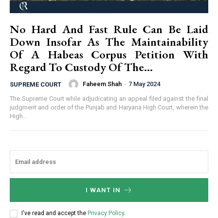
No Hard And Fast Rule Can Be Laid
Down Insofar As The Maintainability
Of A Habeas Corpus Petition With
Regard To Custody Of The...
Faheem Shah
-
7 May 2024
SUPREME COURT
The Supreme Court while adjudicating an appeal filed against the final
judgment and order of the Punjab and Haryana High Court, wherein the
High...
I WANT IN
I've read and accept the
Privacy Policy
.