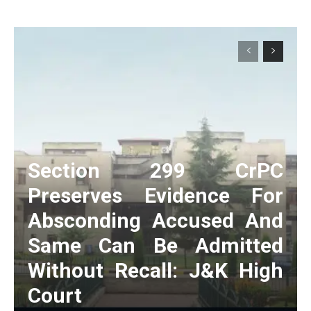
Section 299 CrPC
Preserves Evidence For
Absconding Accused And
Same Can Be Admitted
Without Recall: J&K High
Court