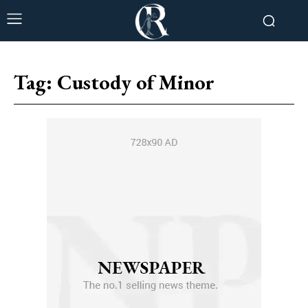
Tag:
Custody of Minor