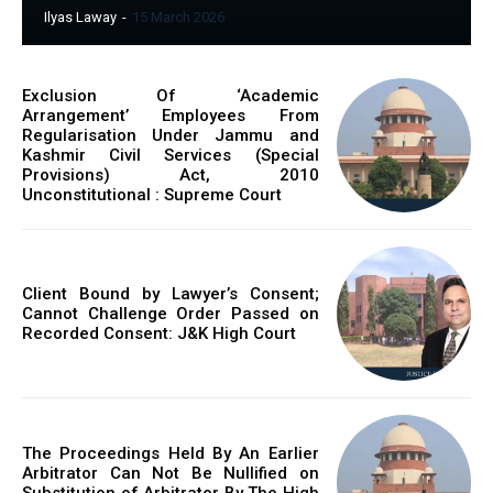
Ilyas Laway
-
15 March 2026
Exclusion Of ‘Academic
Arrangement’ Employees From
Regularisation Under Jammu and
Kashmir Civil Services (Special
Provisions) Act, 2010
Unconstitutional : Supreme Court
Client Bound by Lawyer’s Consent;
Cannot Challenge Order Passed on
Recorded Consent: J&K High Court
The Proceedings Held By An Earlier
Arbitrator Can Not Be Nullified on
Substitution of Arbitrator By The High