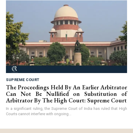
SUPREME COURT
The Proceedings Held By An Earlier Arbitrator
Can Not Be Nullified on Substitution of
Arbitrator By The High Court: Supreme Court
In a significant ruling, the Supreme Court of India has ruled that High
Courts cannot interfere with ongoing...