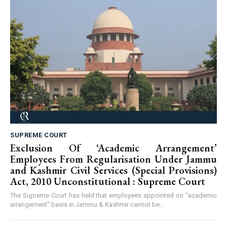
SUPREME COURT
Exclusion Of ‘Academic Arrangement’
Employees From Regularisation Under Jammu
and Kashmir Civil Services (Special Provisions)
Act, 2010 Unconstitutional : Supreme Court
The Supreme Court has held that employees appointed on “academic
arrangement” basis in Jammu & Kashmir cannot be...