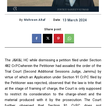
By:
Mehreen Altaf
Date:
13 March 2024
Share post:
The J&K&L HC while dismissing a petition filed under Section
482 Cr.P.Cwherein the Petitioner had assailed the order of the
Trial Court (Second Additional Sessions Judge, Jammu) by
virtue of which an Application under Section 91 Cr.P.C filed by
the Petitioner was rejected, observed that the law is trite that
at the stage of framing of charge, the Court is only supposed
to restrict its consideration to the charge-sheet and the
material produced with it by the prosecution. The Court
further observed that Section 91 Cr.P.C does not