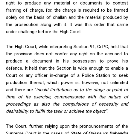
right to produce any material or documents to contest
framing of charge, for, the charge is required to be framed
solely on the basis of challan and the material produced by
the prosecution along with it. It was this order that came
under challenge before the High Court.
The High Court, while interpreting Section 91, Cr.P.C, held that
the provision does not confer any right on the accused to
produce a document in his possession to prove his
defence. It held that the Section is wide enough to enable a
Court or any officer in-charge of a Police Station to seek
production thereof, which power is, however, not unlimited
and there are “
inbuilt limitations
as to the stage or point of
time of its exercise, commensurate with the nature of
proceedings as also the compulsions of necessity and
desirability, to fulfill the task or achieve the object
”
.
The Court, further, relying upon the pronouncements of the
Supreme Court in the cases of
State of Orissa vs Debendra