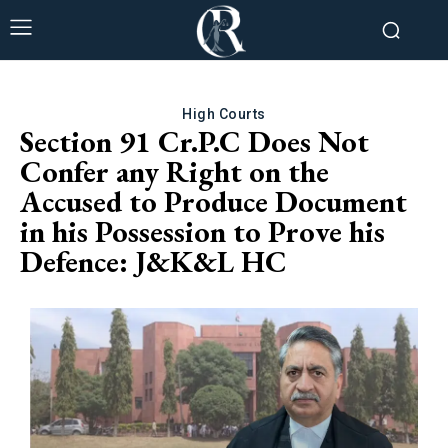
High Courts
Section 91 Cr.P.C Does Not
Confer any Right on the
Accused to Produce Document
in his Possession to Prove his
Defence: J&K&L HC