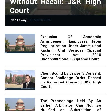
Without Recall: J&K High
Court
Ilyas Laway
-
15 March 2026
Exclusion Of ‘Academic
Arrangement’ Employees From
Regularisation Under Jammu and
Kashmir Civil Services (Special
Provisions) Act, 2010
Unconstitutional : Supreme Court
Client Bound by Lawyer’s Consent;
Cannot Challenge Order Passed
on Recorded Consent: J&K High
Court
The Proceedings Held By An
Earlier Arbitrator Can Not Be
Nullified on Substitution of