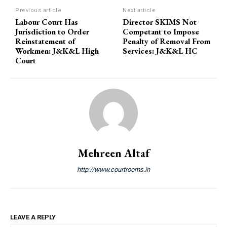
Previous article
Next article
Labour Court Has
Director SKIMS Not
Jurisdiction to Order
Competant to Impose
Reinstatement of
Penalty of Removal From
Workmen: J&K&L High
Services: J&K&L HC
Court
Mehreen Altaf
http://www.courtrooms.in
LEAVE A REPLY