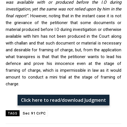
was available with or produced before the I.O during
investigation, yet the same was not relied upon by him in the
final report
”.
However, noting that in the instant case it is not
the grievance of the petitioner that some documents or
material produced before I.O during investigation or otherwise
available with him has not been produced in the Court along
with challan and that such document or material is necessary
and desirable for framing of charge, but, from the application
what transpires is that that the petitioner wants to lead his
defence and prove his innocence even at the stage of
framing of charge, which is impermissible in law as it would
amount to conduct a mini trial at the stage of framing of
charge.
Click here to read/download Judgment
Sec 91 CrPC
TAGS