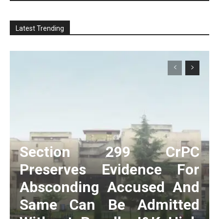
Latest Trending
Section 299 CrPC
Preserves Evidence For
Absconding Accused And
Same Can Be Admitted