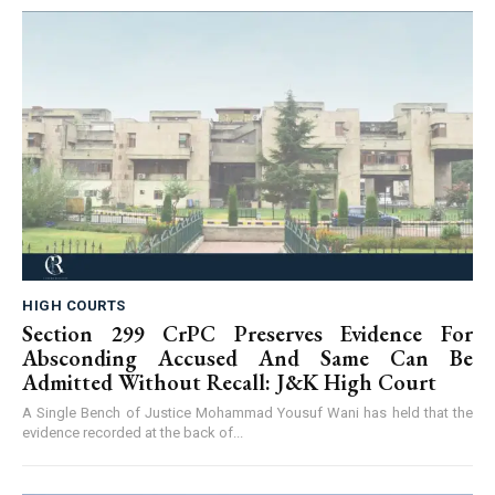
HIGH COURTS
Section 299 CrPC Preserves Evidence For
Absconding Accused And Same Can Be
Admitted Without Recall: J&K High Court
A Single Bench of Justice Mohammad Yousuf Wani has held that the
evidence recorded at the back of...