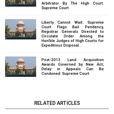
Arbitrator By The High Court:
Supreme Court
Liberty Cannot Wait: Supreme
Court Flags Bail Pendency,
Registrar Generals Directed to
Circulate Order Among the
Hon’ble Judges of High Courts for
Expeditious Disposal...
Post-2013 Land Acquisition
Awards Governed by New Act;
Delay in Appeals Can Be
Condoned: Supreme Court
RELATED ARTICLES