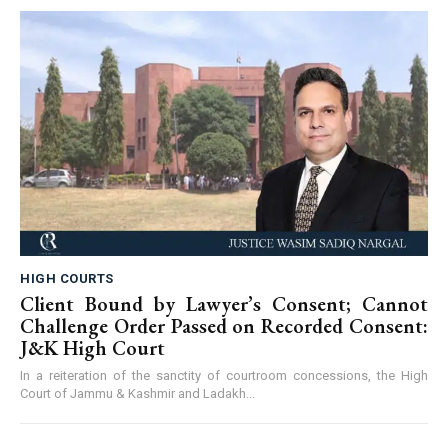
HIGH COURTS
Client Bound by Lawyer’s Consent; Cannot
Challenge Order Passed on Recorded Consent:
J&K High Court
In a reiteration of the sanctity of courtroom concessions, the High
Court of Jammu & Kashmir and Ladakh...