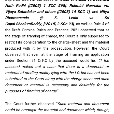
Nath Padhi [(2005) 1 SCC 568]
,
Rukmini Narvekar vs.
Vijaya Satardekar and others [(2008) 14 SCC 1],
and
Nitya
Dharmananda @ K. Lenin vs Sri
Gopal SheelumReddy, [(2018) 2 SCc 93],
as well as Rule 4 of
the Draft Criminal Rules and Practice, 2021 observed that at
the stage of framing of charge, the Court is only supposed to
restrict its consideration to the charge-sheet and the material
produced with it by the prosecution. However, the Court
observed, that even at the stage of framing an application
under Section 91 Cr.P.C by the accused would lie,
“if the
accused makes out a case that there is a document or
material of sterling quality lying with the I.O, but has not been
submitted to the Court along with the charge-sheet and such
document or material is necessary and desirable for the
purposes of framing of charge”.
The Court further observed, “
Such material and document
could be amongst the material and document which, though,