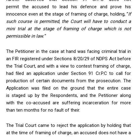
permit the accused
to lead his defence and prove his
innocence even at the stage of framing of charge, holding, “
If
such course is permitted, the Court will have to conduct a
mini trial at the stage of framing of charge which is not
permissible in law.”
The Petitioner in the case at hand was facing criminal trial in
an FIR registered under Sections 8/20/29 of NDPS Act before
the Trial Court, and with a view to contest framing of charge,
had filed an application under Section 91 Cr.P.C to call for
production of certain documents from the prosecution. The
Application was filed on the ground that the entire case
is staged up by the Respondents, and the Petitioner along
with the co-accused are suffering incarceration for more
than ten months for no fault of
their.
The Trial Court came to reject the application by holding that
at the time of framing of charge, an accused does not have a