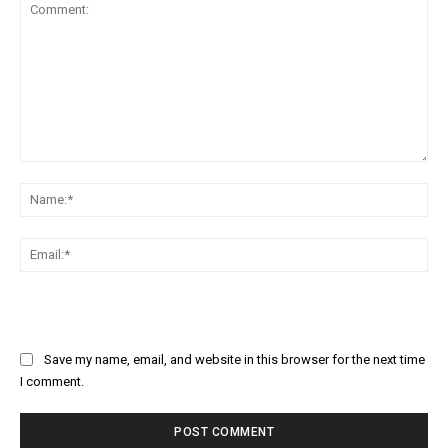
Comment:
Na
Ema
Save my name, email, and website in this browser for the next time
I comment.