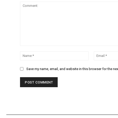
Comment:
Name:*
Save my name, email, and website in this browser for the ne