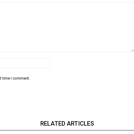
Email:*
xt time I comment.
RELATED ARTICLES