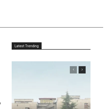
Latest Trending
t
-
d