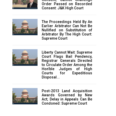
Order Passed on Recorded
Consent: J&K High Court
The Proceedings Held By An
Earlier Arbitrator Can Not Be
Nullified on Substitution of
Arbitrator By The High Court:
Supreme Court
Liberty Cannot Wait: Supreme
Court Flags Bail Pendency,
Registrar Generals Directed
to Circulate Order Among the
Hon’ble Judges of High
Courts for Expeditious
Disposal...
Post-2013 Land Acquisition
Awards Governed by New
Act; Delay in Appeals Can Be
Condoned: Supreme Court