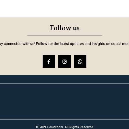
Follow us
ay connected with us! Follow for the latest updates and insights on social med
© 2024 Courtroom. All Rights Reserved