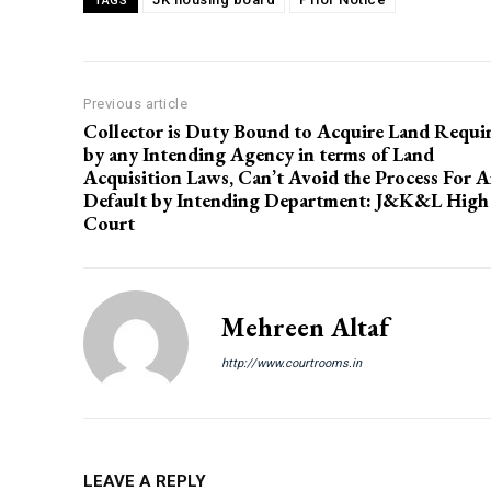
TAGS
Previous article
Collector is Duty Bound to Acquire Land Requi
by any Intending Agency in terms of Land
Acquisition Laws, Can’t Avoid the Process For 
Default by Intending Department: J&K&L High
Court
Mehreen Altaf
http://www.courtrooms.in
LEAVE A REPLY