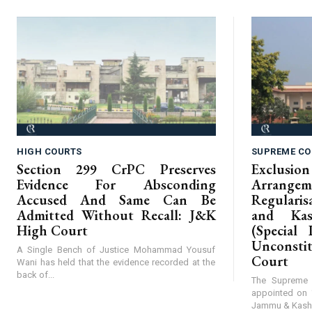
HIGH COURTS
SUPREME CO
Section 299 CrPC Preserves
Exclus
Evidence For Absconding
Arrangem
Accused And Same Can Be
Regular
Admitted Without Recall: J&K
and Kas
High Court
(Special 
Unconst
A Single Bench of Justice Mohammad Yousuf
Court
Wani has held that the evidence recorded at the
back of...
The Supreme 
appointed on 
Jammu & Kashmi