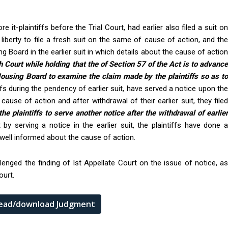
it-plaintiffs before the Trial Court, had earlier also filed a suit on
iberty to file a fresh suit on the same of cause of action, and the
 Board in the earlier suit in which details about the cause of action
 Court while holding that the of Section 57 of the Act is to advanc
 Housing Board to examine the claim made by the plaintiffs so as to
iffs during the pendency of earlier suit, have served a notice upon th
ause of action and after withdrawal of their earlier suit, they filed
he plaintiffs to serve another notice after the withdrawal of earlie
t by serving a notice in the earlier suit, the plaintiffs have done 
well informed about the cause of action.
enged the finding of Ist Appellate Court on the issue of notice, as
ourt.
 read/download Judgment