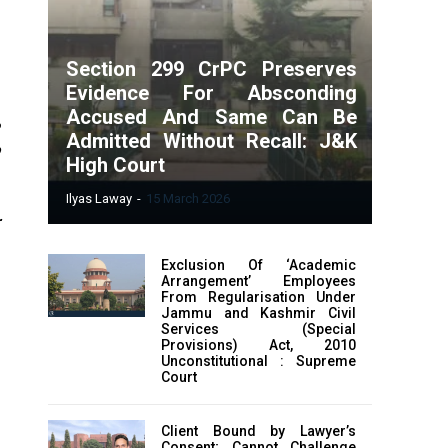
Section 299 CrPC Preserves
Evidence For Absconding
Accused And Same Can Be
e
Admitted Without Recall: J&K
High Court
e
Ilyas Laway
-
15 March 2026
r
a
Exclusion Of ‘Academic
Arrangement’ Employees
From Regularisation Under
Jammu and Kashmir Civil
Services (Special
Provisions) Act, 2010
Unconstitutional : Supreme
Court
Client Bound by Lawyer’s
Consent; Cannot Challenge