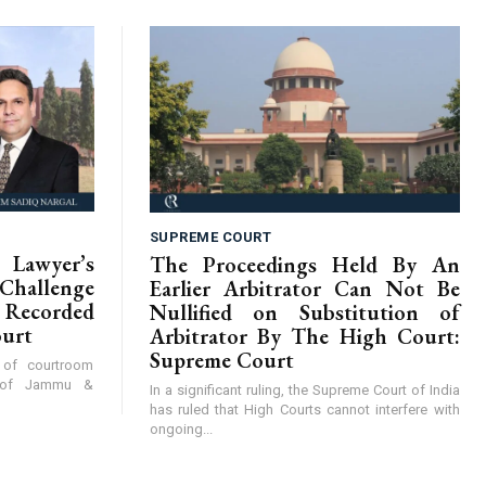
SUPREME COURT
Lawyer’s
The Proceedings Held By An
hallenge
Earlier Arbitrator Can Not Be
Recorded
Nullified on Substitution of
ourt
Arbitrator By The High Court:
Supreme Court
y of courtroom
t of Jammu &
In a significant ruling, the Supreme Court of India
has ruled that High Courts cannot interfere with
ongoing...