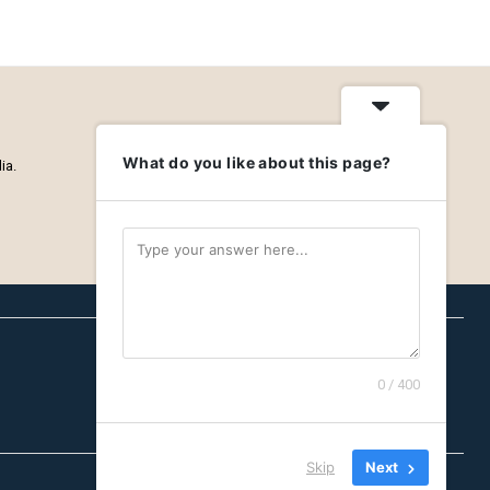
What do you like about this page?
ia.
0 / 400
Careers
Privacy Policy
About
Skip
Next