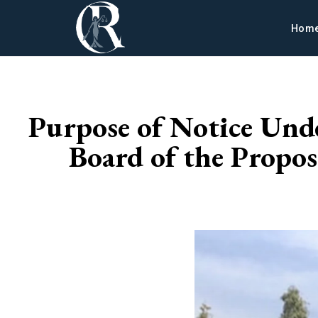
Hom
Purpose of Notice Und
Board of the Propos