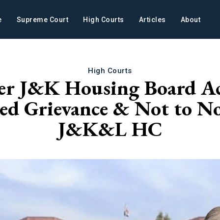
e
Supreme Court
High Courts
Articles
About
High Courts
er J&K Housing Board Act
ed Grievance & Not to No
J&K&L HC