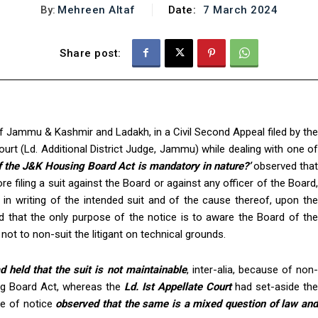
By:
Mehreen Altaf
Date:
7 March 2024
Share post:
f Jammu & Kashmir and Ladakh, in a Civil Second Appeal filed by the
urt (Ld. Additional District Judge, Jammu) while dealing with one of
f the J&K Housing Board Act is mandatory in nature?’
observed tha
e filing a suit against the Board or against any officer of the Board,
in writing of the intended suit and of the cause thereof, upon the
d that the only purpose of the notice is to aware the Board of the
 not to non-suit the litigant on technical grounds.
d held that the suit is not maintainable
, inter-alia, because of non
ng Board Act, whereas the
Ld. Ist Appellate Court
had set-aside the
ce of notice
observed that the same is a mixed question of law an