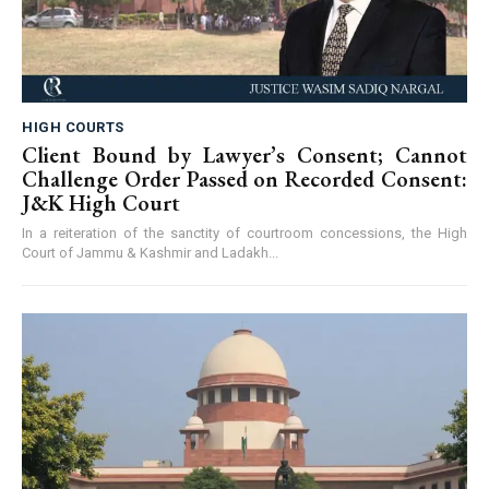
HIGH COURTS
Client Bound by Lawyer’s Consent; Cannot
Challenge Order Passed on Recorded Consent:
J&K High Court
In a reiteration of the sanctity of courtroom concessions, the High
Court of Jammu & Kashmir and Ladakh...