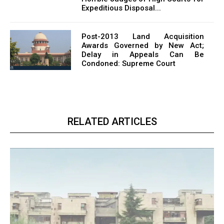
Expeditious Disposal...
Post-2013 Land Acquisition
Awards Governed by New Act;
Delay in Appeals Can Be
Condoned: Supreme Court
RELATED ARTICLES