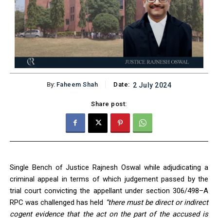
By:
Faheem Shah
Date:
2 July 2024
Share post:
Single Bench of Justice Rajnesh Oswal while adjudicating a
criminal appeal in terms of which judgement passed by the
trial court convicting the appellant under section 306/498–A
RPC was challenged has held
“there must be direct or indirect
cogent evidence that the act on the part of the accused is