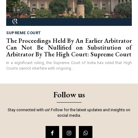
SUPREME COURT
The Proceedings Held By An Earlier Arbitrator
Can Not Be Nullified on Substitution of
Arbitrator By The High Court: Supreme Court
In a significant ruling, the Supreme Court of India has ruled that High
Courts cannot interfere with ongoing...
Follow us
Stay connected with us! Follow for the latest updates and insights on
social media.