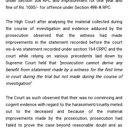
under Section 306 RPC and imprisonment for one year and
fine of Rs. 1000/- for offence under Section 498-A RPC.
The High Court after analysing the material collected during
the course of investigation and evidence adduced by the
prosecution observed that the witness had made
improvements in the statement recorded before the court
vis-à-vis statement recorded under section 164 CRPC and the
court while relying on various precedents laid down by
Supreme Court held that
“prosecution cannot derive any
benefit from statement made by a witness for the first time
in court during the trial but not made during the course of
investigation”
.
The Court as such observed that their was no convincing and
cogent evidence with regard to the harassment/cruelty meted
out to the deceased and because of the material
improvements made by the prosecution, prosecution had
failed to prove the case beyond reasonable doubt and as