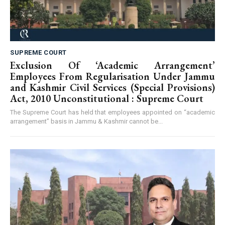
SUPREME COURT
Exclusion Of ‘Academic Arrangement’
Employees From Regularisation Under Jammu
and Kashmir Civil Services (Special Provisions)
Act, 2010 Unconstitutional : Supreme Court
The Supreme Court has held that employees appointed on “academic
arrangement” basis in Jammu & Kashmir cannot be...