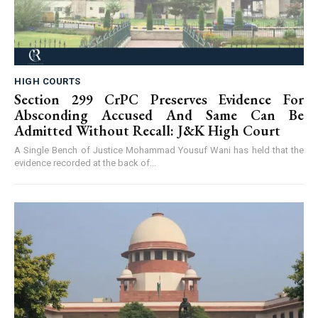
HIGH COURTS
Section 299 CrPC Preserves Evidence For
Absconding Accused And Same Can Be
Admitted Without Recall: J&K High Court
A Single Bench of Justice Mohammad Yousuf Wani has held that the
evidence recorded at the back of...