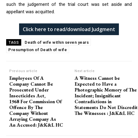
such the judgement of the trial court was set aside and
appellant was acquitted.
Click here to read/download Judgment
Death of wife within seven years
TAGS
Presumption of Death of wife
Previous article
Next article
Employees Of A
A Witness Cannot be
Company Cannot Be
Expected to Have a
Prosecuted Under
Photographic Memory of The
Insecticides Act,
Incident; Insignificant
1968 For Commission Of
Contradictions in
Offence By The
Statements Do Not Discredit
Company Without
The Witnesses : J&K&L HC
Arraying Company As
An Accused: J&K&L HC