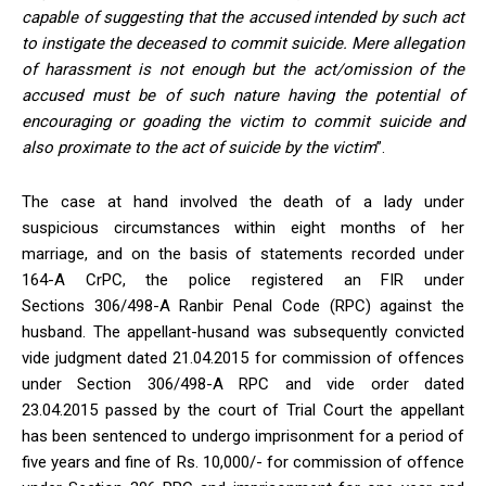
capable of suggesting that the accused intended by such act
to instigate the deceased to commit suicide. Mere allegation
of harassment is not enough but the act/omission of the
accused must be of such nature having the potential of
encouraging or goading the victim to commit suicide and
also proximate to the act of suicide by the victim
”.
The case at hand involved the death of a lady under
suspicious circumstances within eight months of her
marriage, and on the basis of statements recorded under
164-A CrPC, the police registered an FIR under
Sections 306/498-A Ranbir Penal Code (RPC) against the
husband. The appellant-husand was subsequently convicted
vide judgment dated 21.04.2015 for commission of offences
under Section 306/498-A RPC and vide order dated
23.04.2015 passed by the court of Trial Court the appellant
has been sentenced to undergo imprisonment for a period of
five years and fine of Rs. 10,000/- for commission of offence