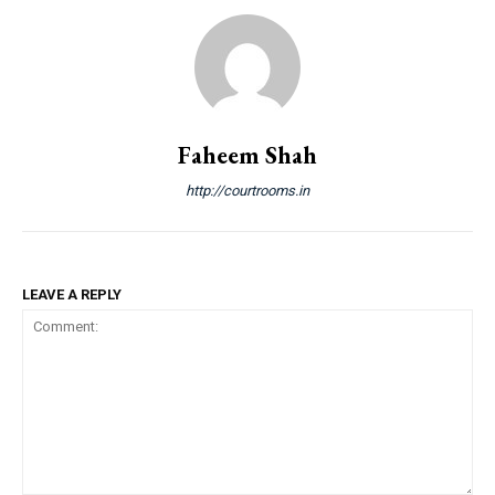
Faheem Shah
http://courtrooms.in
LEAVE A REPLY