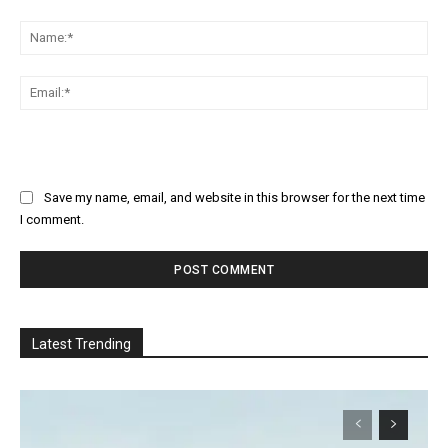
Comment:
Na
Ema
Save my name, email, and website in this browser for the next time
I comment.
Latest Trending