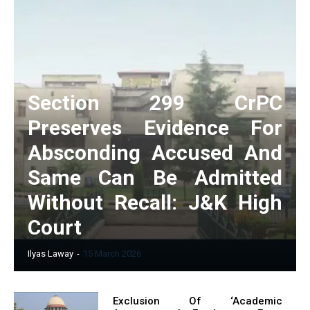
Section 299 CrPC
Preserves Evidence For
Absconding Accused And
Same Can Be Admitted
Without Recall: J&K High
Court
Ilyas Laway
-
15 March 2026
Exclusion Of ‘Academic