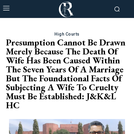
High Courts
Presumption Cannot Be Drawn
Merely Because The Death Of
Wife Has Been Caused Within
The Seven Years Of A Marriage
But The Foundational Facts Of
Subjecting A Wife To Cruelty
Must Be Established: J&K&L
HC