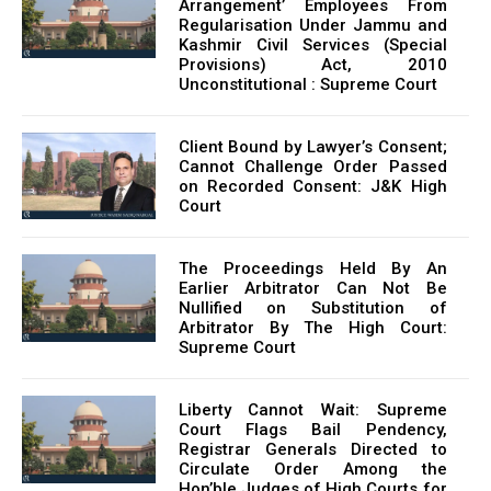
Arrangement’ Employees From
Regularisation Under Jammu and
Kashmir Civil Services (Special
Provisions) Act, 2010
Unconstitutional : Supreme Court
Client Bound by Lawyer’s Consent;
Cannot Challenge Order Passed
on Recorded Consent: J&K High
Court
The Proceedings Held By An
Earlier Arbitrator Can Not Be
Nullified on Substitution of
Arbitrator By The High Court:
Supreme Court
Liberty Cannot Wait: Supreme
Court Flags Bail Pendency,
Registrar Generals Directed to
Circulate Order Among the
Hon’ble Judges of High Courts for