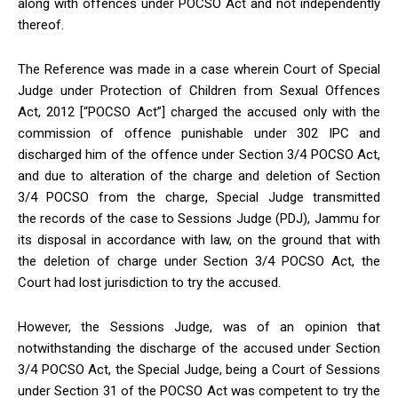
along with offences under POCSO Act and not independently
thereof.
The Reference was made in a case wherein Court of Special
Judge under Protection of Children from Sexual Offences
Act, 2012 [“POCSO Act”] charged the accused only with the
commission of offence punishable under 302 IPC and
discharged him of the offence under Section 3/4 POCSO Act,
and due to alteration of the charge and deletion of Section
3/4 POCSO from the charge, Special Judge transmitted
the records of the case to Sessions Judge (PDJ), Jammu for
its disposal in accordance with law, on the ground that with
the deletion of charge under Section 3/4 POCSO Act, the
Court had lost jurisdiction to try the accused.
However, the Sessions Judge, was of an opinion that
notwithstanding the discharge of the accused under Section
3/4 POCSO Act, the Special Judge, being a Court of Sessions
under Section 31 of the POCSO Act was competent to try the