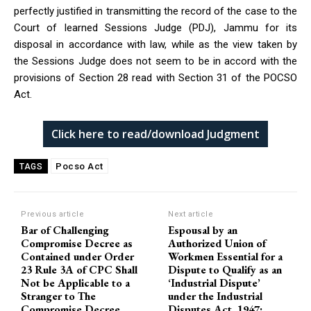
perfectly justified in transmitting the record of the case to the
Court of learned Sessions Judge (PDJ), Jammu for its
disposal in accordance with law, while as the view taken by
the Sessions Judge does not seem to be in accord with the
provisions of Section 28 read with Section 31 of the POCSO
Act.
Click here to read/download Judgment
Pocso Act
TAGS
Previous article
Next article
Bar of Challenging
Espousal by an
Compromise Decree as
Authorized Union of
Contained under Order
Workmen Essential for a
23 Rule 3A of CPC Shall
Dispute to Qualify as an
Not be Applicable to a
‘Industrial Dispute’
Stranger to The
under the Industrial
Compromise Decree
Disputes Act, 1947: