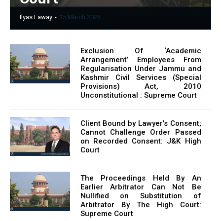
Ilyas Laway
-
15 March 2026
Exclusion Of ‘Academic
Arrangement’ Employees From
Regularisation Under Jammu and
Kashmir Civil Services (Special
Provisions) Act, 2010
Unconstitutional : Supreme Court
Client Bound by Lawyer’s Consent;
Cannot Challenge Order Passed
on Recorded Consent: J&K High
Court
The Proceedings Held By An
Earlier Arbitrator Can Not Be
Nullified on Substitution of
Arbitrator By The High Court:
Supreme Court