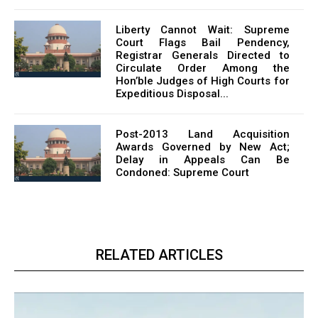
Liberty Cannot Wait: Supreme
Court Flags Bail Pendency,
Registrar Generals Directed to
Circulate Order Among the
Hon’ble Judges of High Courts for
Expeditious Disposal...
Post-2013 Land Acquisition
Awards Governed by New Act;
Delay in Appeals Can Be
Condoned: Supreme Court
RELATED ARTICLES