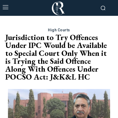
High Courts
Jurisdiction to Try Offences
Under IPC Would be Available
to Special Court Only When it
is Trying the Said Offence
Along With Offences Under
POCSO Act: J&K&L HC