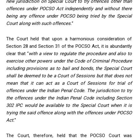
new
jurisdiction
on Special Court to try offences other than
offences under POCSO Act independently and without there
being any offence under POCSO being tried by the Special
Court along with such offences.
”
The Court held that upon a harmonious consideration of
Section 28 and Section 31 of the POCSO Act, it is abundantly
clear that “
with a view to regulate the procedure and also to
exercise other powers under the Code of Criminal Procedure
including provisions as to bail and bonds, the Special Court
shall be deemed to be a Court of Sessions but that does not
mean that it can act as a Court of Sessions for trial of
offences under the Indian Penal Code. The
jurisdiction
to try
the offences under the Indian Penal Code including Section
302 IPC would be available to the Special Court when it is
trying the said offence along with the offences under POCSO
Ac
t.
”
The Court, therefore, held that the POCSO Court was