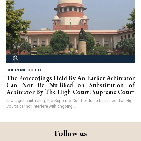
SUPREME COURT
The Proceedings Held By An Earlier Arbitrator
Can Not Be Nullified on Substitution of
Arbitrator By The High Court: Supreme Court
In a significant ruling, the Supreme Court of India has ruled that High
Courts cannot interfere with ongoing...
Follow us