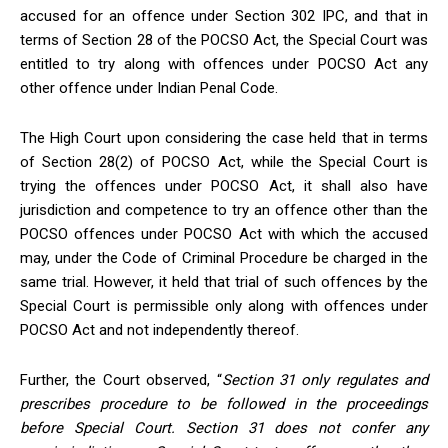
accused for an offence under Section 302 IPC, and that in
terms of Section 28 of the POCSO Act, the Special Court was
entitled to try along with offences under POCSO Act any
other offence under Indian Penal Code.
The High Court upon considering the case
held that in terms
of Section 28(2) of POCSO Act, while the Special Court is
trying the offences under POCSO Act, it shall also have
jurisdiction and competence to try an offence other than the
POCSO offences under POCSO Act with which the accused
may, under the Code of Criminal Procedure be charged in the
same trial. However, it held that trial of such offences by the
Special Court is permissible only along with offences under
POCSO Act and not independently thereof.
Further, the Court observed, “
Section 31 only regulates and
prescribes procedure to be followed in the proceedings
before Special Court. Section 31 does not confer any