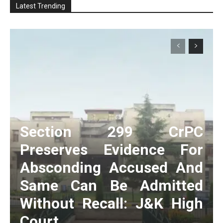
Latest Trending
Section 299 CrPC
Preserves Evidence For
Absconding Accused And
Same Can Be Admitted
Without Recall: J&K High
Court