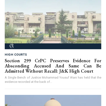
HIGH COURTS
Section 299 CrPC Preserves Evidence For
Absconding Accused And Same Can Be
Admitted Without Recall: J&K High Court
A Single Bench of Justice Mohammad Yousuf Wani has held that the
evidence recorded at the back of...