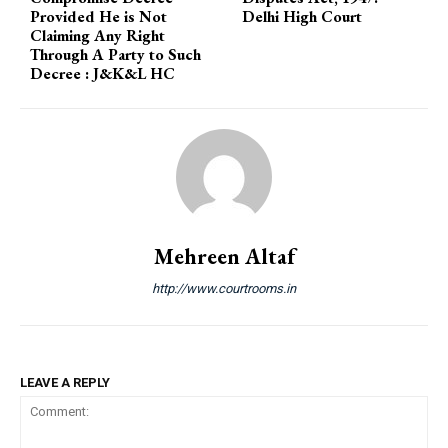
Provided He is Not
Delhi High Court
Claiming Any Right
Through A Party to Such
Decree : J&K&L HC
Mehreen Altaf
http://www.courtrooms.in
LEAVE A REPLY