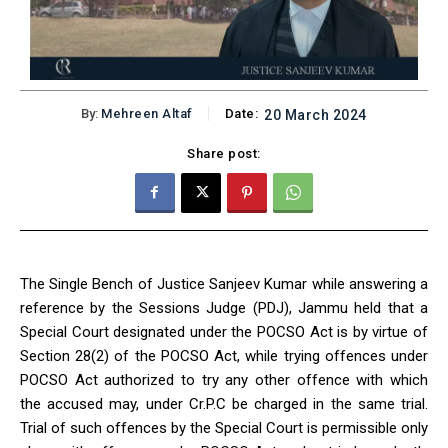
By:
Mehreen Altaf
Date:
20 March 2024
Share post:
The Single Bench of Justice Sanjeev Kumar while answering a
reference by the Sessions Judge (PDJ), Jammu held that a
Special Court designated under the POCSO Act is by virtue of
Section 28(2) of the POCSO Act, while trying offences under
POCSO Act authorized to try any other offence with which
the accused may, under Cr.P.C be charged in the same trial.
Trial of such offences by the Special Court is permissible only