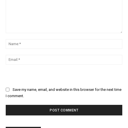
Comment:
Na
Ema
Save my name, email, and website in this browser for the next time
I comment.