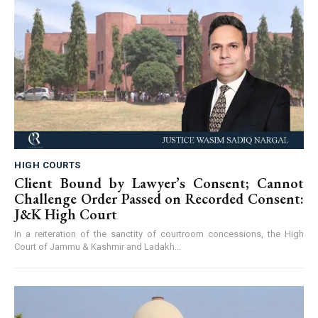
HIGH COURTS
Client Bound by Lawyer’s Consent; Cannot
Challenge Order Passed on Recorded Consent:
J&K High Court
In a reiteration of the sanctity of courtroom concessions, the High
Court of Jammu & Kashmir and Ladakh...