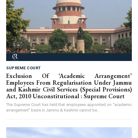
SUPREME COURT
Exclusion Of ‘Academic Arrangement’
Employees From Regularisation Under Jammu
and Kashmir Civil Services (Special Provisions)
Act, 2010 Unconstitutional : Supreme Court
The Supreme Court has held that employees appointed on “academic
arrangement” basis in Jammu & Kashmir cannot be...