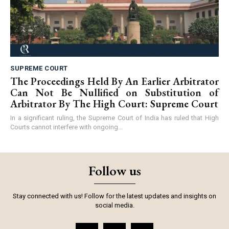
SUPREME COURT
The Proceedings Held By An Earlier Arbitrator
Can Not Be Nullified on Substitution of
Arbitrator By The High Court: Supreme Court
In a significant ruling, the Supreme Court of India has ruled that High
Courts cannot interfere with ongoing...
Follow us
Stay connected with us! Follow for the latest updates and insights on
social media.