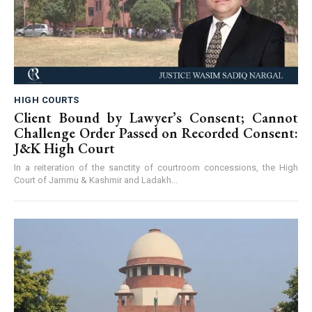
HIGH COURTS
Client Bound by Lawyer’s Consent; Cannot
Challenge Order Passed on Recorded Consent:
J&K High Court
In a reiteration of the sanctity of courtroom concessions, the High
Court of Jammu & Kashmir and Ladakh...