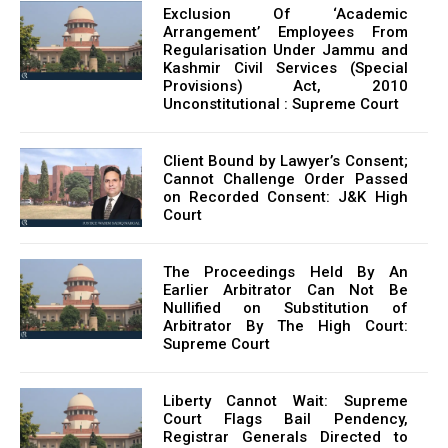
Exclusion Of ‘Academic
Arrangement’ Employees From
Regularisation Under Jammu and
Kashmir Civil Services (Special
Provisions) Act, 2010
Unconstitutional : Supreme Court
Client Bound by Lawyer’s Consent;
Cannot Challenge Order Passed
on Recorded Consent: J&K High
Court
The Proceedings Held By An
Earlier Arbitrator Can Not Be
Nullified on Substitution of
Arbitrator By The High Court:
Supreme Court
Liberty Cannot Wait: Supreme
Court Flags Bail Pendency,
Registrar Generals Directed to