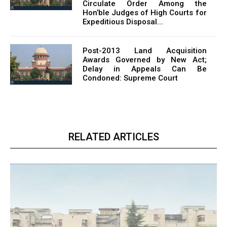
Circulate Order Among the
Hon’ble Judges of High Courts for
Expeditious Disposal...
Post-2013 Land Acquisition
Awards Governed by New Act;
Delay in Appeals Can Be
Condoned: Supreme Court
RELATED ARTICLES