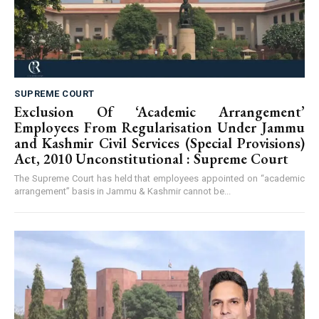
SUPREME COURT
Exclusion Of ‘Academic Arrangement’
Employees From Regularisation Under Jammu
and Kashmir Civil Services (Special Provisions)
Act, 2010 Unconstitutional : Supreme Court
The Supreme Court has held that employees appointed on “academic
arrangement” basis in Jammu & Kashmir cannot be...