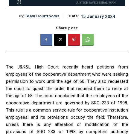
By:
Team Courtrooms
Date:
15 January 2024
Share post:
The J&K&L High Court recently heard petitions from
employees of the cooperative department who were seeking
permission to work until the age of 60. They also requested
the court to quash the order that required them to retire at
the age of 58. The court concluded that the employees of the
cooperative department are governed by SRO 233 of 1998.
This rule is a common service rule for cooperative institution
employees, and its provisions occupy the field. Therefore,
unless there is any alteration or modification of the
provisions of SRO 233 of 1998 by competent authority