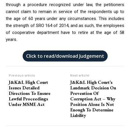
through a procedure recognized under law, the petitioners
cannot claim to remain in service of the respondents up to
the age of 60 years under any circumstances. This includes
the strength of SRO 164 of 2014, and as such, the employees
of cooperative department have to retire at the age of 58
years.
Click to read/download Judgement
Previous article
Next article
J&K&L High Court
J&K&L High Court’s
Issues Detailed
Landmark Decision On
Directions To Ensure
Prevention Of
Lawful Proceedings
Corruption Act – Why
Under MSME Act
Position Alone Is Not
Enough To Determine
Liability