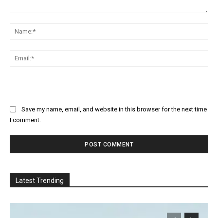
Comment:
Na
Ema
Save my name, email, and website in this browser for the next time
I comment.
Latest Trending