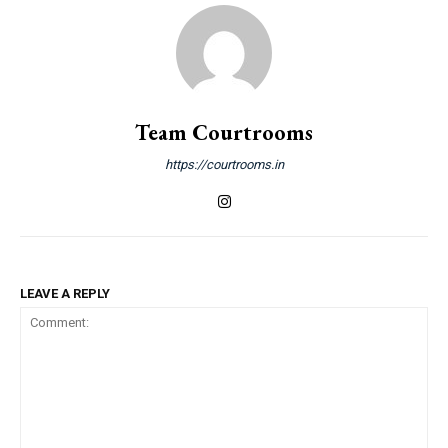
Team Courtrooms
https://courtrooms.in
LEAVE A REPLY