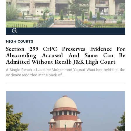
HIGH COURTS
Section 299 CrPC Preserves Evidence For
Absconding Accused And Same Can Be
Admitted Without Recall: J&K High Court
A Single Bench of Justice Mohammad Yousuf Wani has held that the
evidence recorded at the back of...