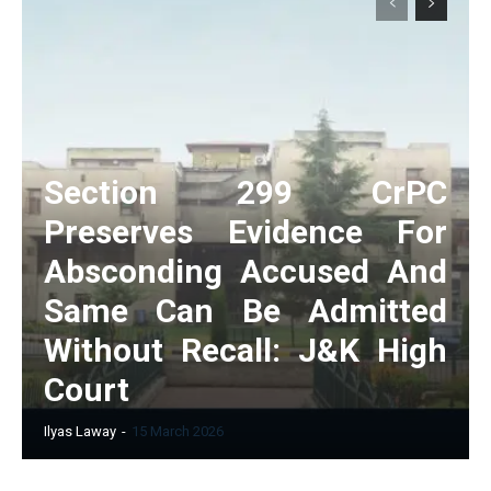
Section 299 CrPC
Preserves Evidence For
Absconding Accused And
Same Can Be Admitted
Without Recall: J&K High
Court
Ilyas Laway
-
15 March 2026