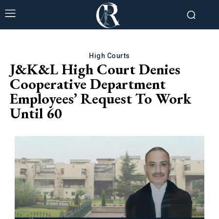
High Courts
J&K&L High Court Denies
Cooperative Department
Employees’ Request To Work
Until 60