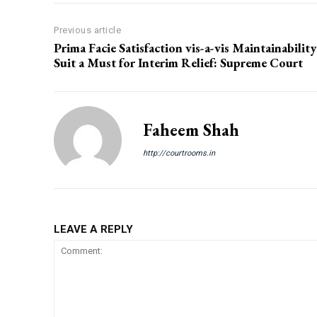
Previous article
Prima Facie Satisfaction vis-a-vis Maintainability
Suit a Must for Interim Relief: Supreme Court
Faheem Shah
http://courtrooms.in
LEAVE A REPLY