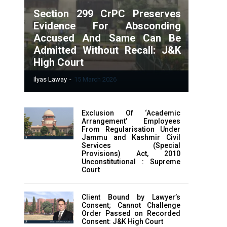
Section 299 CrPC Preserves
Evidence For Absconding
Accused And Same Can Be
Admitted Without Recall: J&K
High Court
Ilyas Laway
-
15 March 2026
Exclusion Of ‘Academic
Arrangement’ Employees
From Regularisation Under
Jammu and Kashmir Civil
Services (Special
Provisions) Act, 2010
Unconstitutional : Supreme
Court
Client Bound by Lawyer’s
Consent; Cannot Challenge
Order Passed on Recorded
Consent: J&K High Court