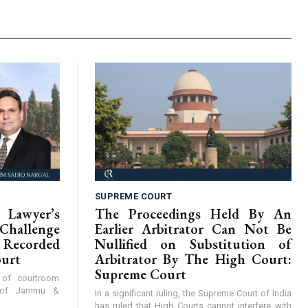
SUPREME COURT
Lawyer’s
The Proceedings Held By An
hallenge
Earlier Arbitrator Can Not Be
Recorded
Nullified on Substitution of
ourt
Arbitrator By The High Court:
Supreme Court
y of courtroom
t of Jammu &
In a significant ruling, the Supreme Court of India
has ruled that High Courts cannot interfere with