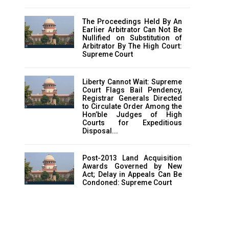
The Proceedings Held By An
Earlier Arbitrator Can Not Be
Nullified on Substitution of
Arbitrator By The High Court:
Supreme Court
Liberty Cannot Wait: Supreme
Court Flags Bail Pendency,
Registrar Generals Directed
to Circulate Order Among the
Hon’ble Judges of High
Courts for Expeditious
Disposal...
Post-2013 Land Acquisition
Awards Governed by New
Act; Delay in Appeals Can Be
Condoned: Supreme Court