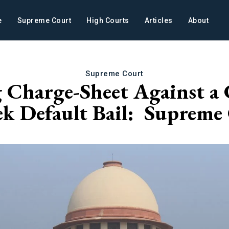
e
Supreme Court
High Courts
Articles
About
Supreme Court
g Charge-Sheet Against a
ek Default Bail: Supreme