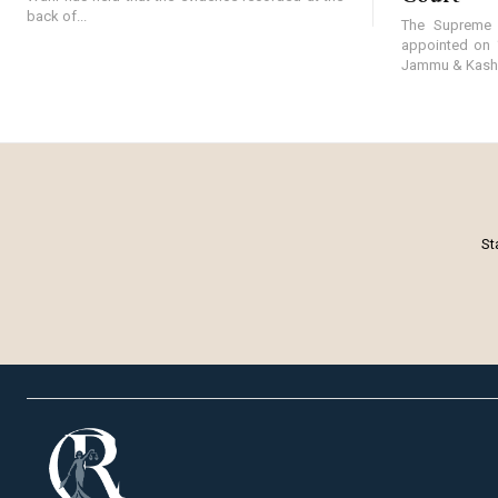
back of...
The Supreme 
appointed on 
Jammu & Kashmi
St