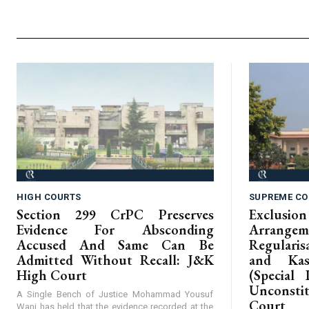
HIGH COURTS
SUPREME CO
Section 299 CrPC Preserves
Exclus
Evidence For Absconding
Arrangem
Accused And Same Can Be
Regular
Admitted Without Recall: J&K
and Kas
High Court
(Special 
Unconst
A Single Bench of Justice Mohammad Yousuf
Court
Wani has held that the evidence recorded at the