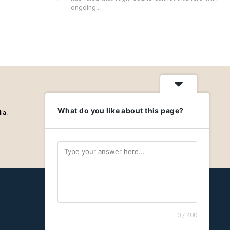
ongoing...
What do you like about this page?
ia.
0 / 400
Careers
Privacy Policy
About