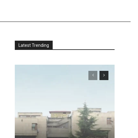
Latest Trending