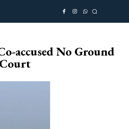
 Co-accused No Ground
 Court