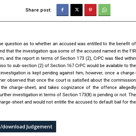
Share post:
he question as to whether an accused was entitled to the benefit of
ound that the investigation qua some of the accused named in the FIR
 and the report in terms of Section 173 (2), CrPC was filed within
viso to sub-section (2) of Section 167 CrPC would be available to the
 investigation is kept pending against him, however, once a charge-
rther observed that once the court is satisfied about the commission
the charge-sheet, and takes cognizance of the offence allegedly
rther investigation in terms of Section 173(8) is pending or not. The
harge-sheet and would not entitle the accused to default bail for the
ad/download Judgement