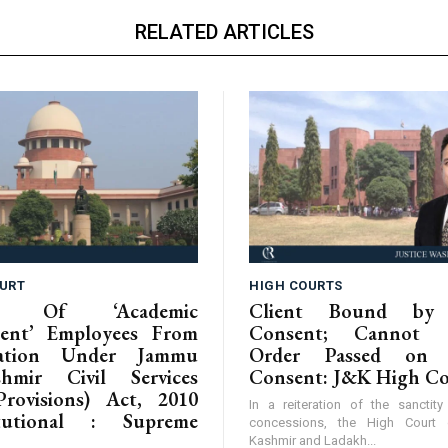
RELATED ARTICLES
URT
HIGH COURTS
ion Of ‘Academic
Client Bound by 
ent’ Employees From
Consent; Cannot C
isation Under Jammu
Order Passed on 
hmir Civil Services
Consent: J&K High C
Provisions) Act, 2010
In a reiteration of the sanctit
itutional : Supreme
concessions, the High Cour
Kashmir and Ladakh...