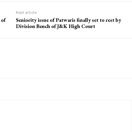
Next article
 of
Seniority issue of Patwaris finally set to rest by
Division Bench of J&K High Court