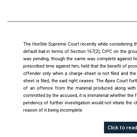
The Hon’ble Supreme Court recently while considering t
default bail in terms of Section 167(2), CrPC on the gr
was pending, though the same was complete against him,
prescribed time against him, held that the benefit of pro
offender only when a charge-sheet is not filed and the
sheet is filed, the said right ceases. The Apex Court fu
of an offence from the material produced along with 
committed by the accused, it is immaterial whether the fu
pendency of further investigation would not vitiate the c
reason of it being incomplete.
Click to re