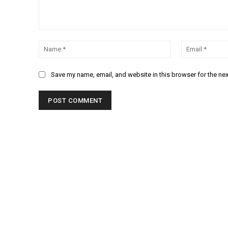
Comment:
Name:*
Save my name, email, and website in this browser for the ne