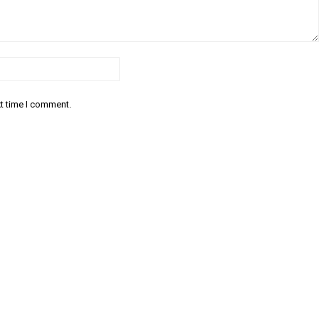
Email:*
xt time I comment.