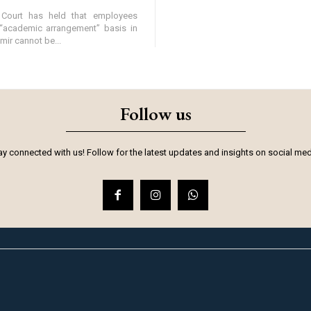
Court has held that employees
“academic arrangement” basis in
r cannot be...
Follow us
ay connected with us! Follow for the latest updates and insights on social med