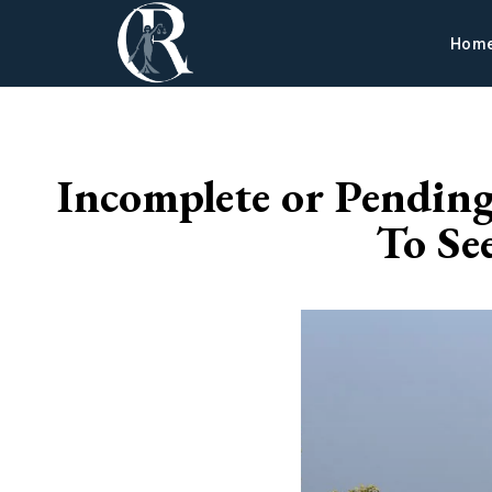
Hom
Incomplete or Pendin
To Se