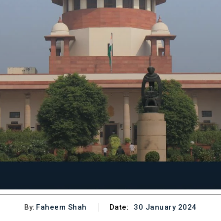
By:
Faheem Shah
Date:
30 January 2024