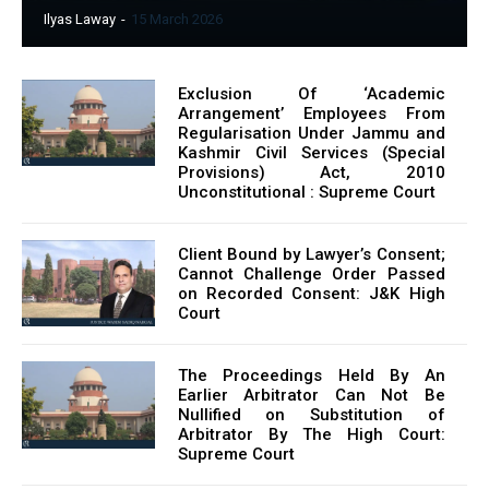
Ilyas Laway
-
15 March 2026
Exclusion Of ‘Academic
Arrangement’ Employees From
Regularisation Under Jammu and
Kashmir Civil Services (Special
Provisions) Act, 2010
Unconstitutional : Supreme Court
Client Bound by Lawyer’s Consent;
Cannot Challenge Order Passed
on Recorded Consent: J&K High
Court
The Proceedings Held By An
Earlier Arbitrator Can Not Be
Nullified on Substitution of
Arbitrator By The High Court:
Supreme Court