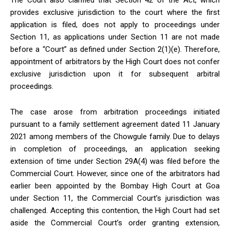
The Court also clarified that Section 42 of the Act, which
provides exclusive jurisdiction to the court where the first
application is filed, does not apply to proceedings under
Section 11, as applications under Section 11 are not made
before a “Court” as defined under Section 2(1)(e). Therefore,
appointment of arbitrators by the High Court does not confer
exclusive jurisdiction upon it for subsequent arbitral
proceedings.
The case arose from arbitration proceedings initiated
pursuant to a family settlement agreement dated 11 January
2021 among members of the Chowgule family. Due to delays
in completion of proceedings, an application seeking
extension of time under Section 29A(4) was filed before the
Commercial Court. However, since one of the arbitrators had
earlier been appointed by the Bombay High Court at Goa
under Section 11, the Commercial Court’s jurisdiction was
challenged. Accepting this contention, the High Court had set
aside the Commercial Court’s order granting extension,