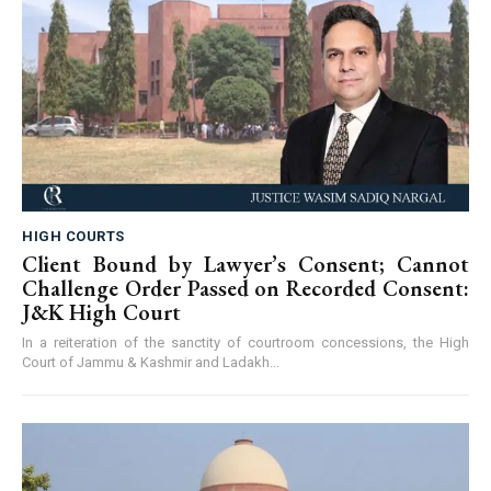
HIGH COURTS
Client Bound by Lawyer’s Consent; Cannot
Challenge Order Passed on Recorded Consent:
J&K High Court
In a reiteration of the sanctity of courtroom concessions, the High
Court of Jammu & Kashmir and Ladakh...