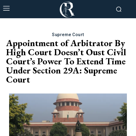
Supreme Court
Appointment of Arbitrator By
High Court Doesn’t Oust Civil
Court’s Power To Extend Time
Under Section 29A: Supreme
Court