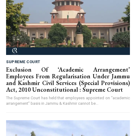
SUPREME COURT
Exclusion Of ‘Academic Arrangement’
Employees From Regularisation Under Jammu
and Kashmir Civil Services (Special Provisions)
Act, 2010 Unconstitutional : Supreme Court
The Supreme Court has held that employees appointed on “academic
arrangement” basis in Jammu & Kashmir cannot be...