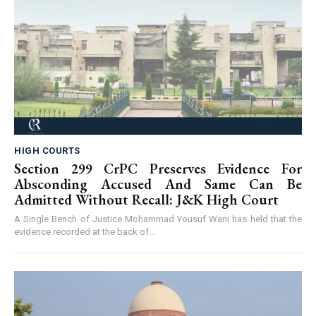
HIGH COURTS
Section 299 CrPC Preserves Evidence For
Absconding Accused And Same Can Be
Admitted Without Recall: J&K High Court
A Single Bench of Justice Mohammad Yousuf Wani has held that the
evidence recorded at the back of...