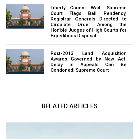
Liberty Cannot Wait: Supreme
Court Flags Bail Pendency,
Registrar Generals Directed to
Circulate Order Among the
Hon’ble Judges of High Courts for
Expeditious Disposal...
Post-2013 Land Acquisition
Awards Governed by New Act;
Delay in Appeals Can Be
Condoned: Supreme Court
RELATED ARTICLES