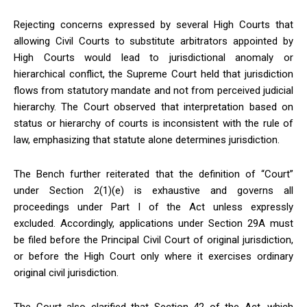
Rejecting concerns expressed by several High Courts that
allowing Civil Courts to substitute arbitrators appointed by
High Courts would lead to jurisdictional anomaly or
hierarchical conflict, the Supreme Court held that jurisdiction
flows from statutory mandate and not from perceived judicial
hierarchy. The Court observed that interpretation based on
status or hierarchy of courts is inconsistent with the rule of
law, emphasizing that statute alone determines jurisdiction.
The Bench further reiterated that the definition of “Court”
under Section 2(1)(e) is exhaustive and governs all
proceedings under Part I of the Act unless expressly
excluded. Accordingly, applications under Section 29A must
be filed before the Principal Civil Court of original jurisdiction,
or before the High Court only where it exercises ordinary
original civil jurisdiction.