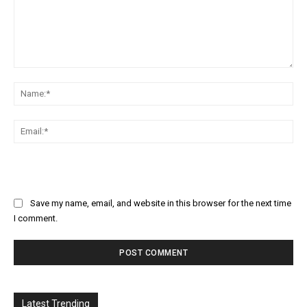
Comment:
Na
Ema
Save my name, email, and website in this browser for the next time
I comment.
Latest Trending