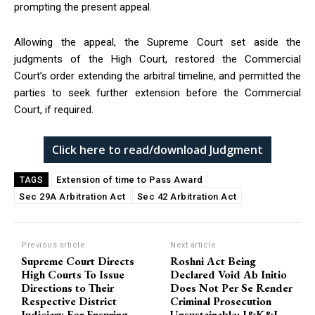
prompting the present appeal.
Allowing the appeal, the Supreme Court set aside the
judgments of the High Court, restored the Commercial
Court’s order extending the arbitral timeline, and permitted the
parties to seek further extension before the Commercial
Court, if required.
Click here to read/download Judgment
Extension of time to Pass Award
TAGS
Sec 29A Arbitration Act
Sec 42 Arbitration Act
Previous article
Next article
Supreme Court Directs
Roshni Act Being
High Courts To Issue
Declared Void Ab Initio
Directions to Their
Does Not Per Se Render
Respective District
Criminal Prosecution
Judiciary For Ensuring
Unsustainable: J&K&L