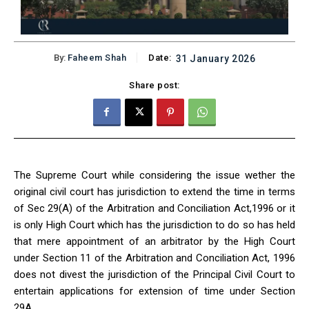
By:
Faheem Shah
Date:
31 January 2026
Share post:
The Supreme Court while considering the issue wether the
original civil court has jurisdiction to extend the time in terms
of Sec 29(A) of the Arbitration and Conciliation Act,1996 or it
is only High Court which has the jurisdiction to do so has held
that mere appointment of an arbitrator by the High Court
under Section 11 of the Arbitration and Conciliation Act, 1996
does not divest the jurisdiction of the Principal Civil Court to
entertain applications for extension of time under Section
29A.