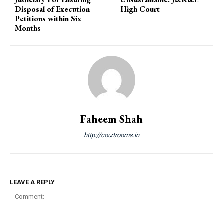
Disposal of Execution
High Court
Petitions within Six
Months
Faheem Shah
http://courtrooms.in
LEAVE A REPLY