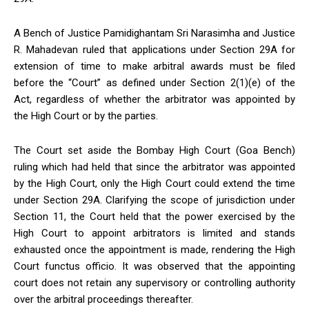
A Bench of Justice Pamidighantam Sri Narasimha and Justice
R. Mahadevan ruled that applications under Section 29A for
extension of time to make arbitral awards must be filed
before the “Court” as defined under Section 2(1)(e) of the
Act, regardless of whether the arbitrator was appointed by
the High Court or by the parties.
The Court set aside the Bombay High Court (Goa Bench)
ruling which had held that since the arbitrator was appointed
by the High Court, only the High Court could extend the time
under Section 29A. Clarifying the scope of jurisdiction under
Section 11, the Court held that the power exercised by the
High Court to appoint arbitrators is limited and stands
exhausted once the appointment is made, rendering the High
Court functus officio. It was observed that the appointing
court does not retain any supervisory or controlling authority
over the arbitral proceedings thereafter.