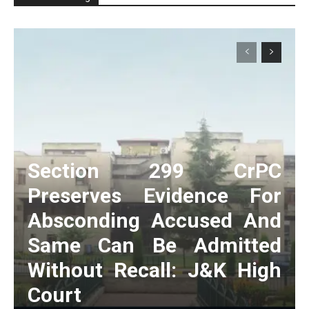
Section 299 CrPC
Preserves Evidence For
Absconding Accused And
Same Can Be Admitted
Without Recall: J&K High
Court