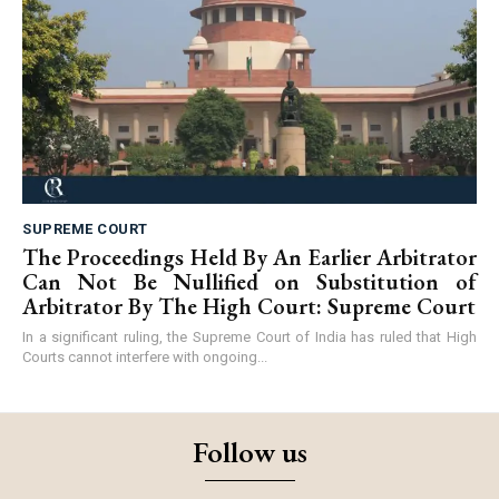
SUPREME COURT
The Proceedings Held By An Earlier Arbitrator
Can Not Be Nullified on Substitution of
Arbitrator By The High Court: Supreme Court
In a significant ruling, the Supreme Court of India has ruled that High
Courts cannot interfere with ongoing...
Follow us