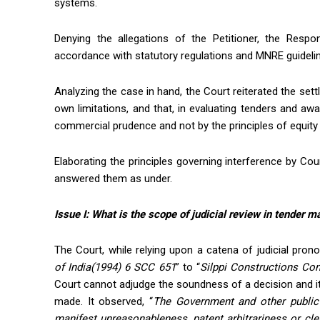
systems.
Denying the allegations of the Petitioner, the Respon
accordance with statutory regulations and MNRE guidelin
Analyzing the case in hand, the Court reiterated the settl
own limitations, and that, in evaluating tenders and awa
commercial prudence and not by the principles of equity a
Elaborating the principles governing interference by Cou
answered them as under.
Issue I: W
hat is the scope of judicial review in tender m
The Court, while relying upon a catena of judicial pro
of
India(
1994) 6 SCC 651
” to “
Silppi
Constructions Cont
Court cannot adjudge the soundness of a decision and it
made. It observed, “
The Government and other public 
manifest unreasonableness, patent arbitrariness or cl