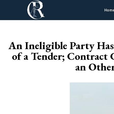
Hom
An Ineligible Party Ha
of a Tender; Contract 
an Othe