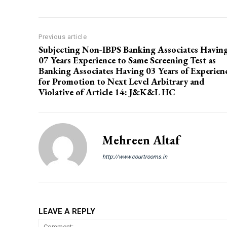
Previous article
Subjecting Non-IBPS Banking Associates Havin
07 Years Experience to Same Screening Test as
Banking Associates Having 03 Years of Experien
for Promotion to Next Level Arbitrary and
Violative of Article 14: J&K&L HC
Mehreen Altaf
http://www.courtrooms.in
LEAVE A REPLY