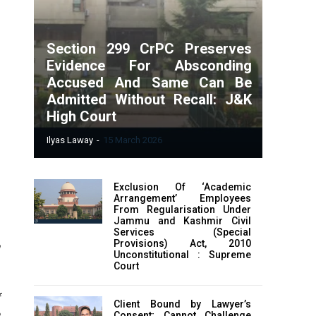
Section 299 CrPC Preserves
Evidence For Absconding
Accused And Same Can Be
Admitted Without Recall: J&K
High Court
Ilyas Laway
-
15 March 2026
Exclusion Of ‘Academic
Arrangement’ Employees
From Regularisation Under
Jammu and Kashmir Civil
Services (Special
Provisions) Act, 2010
n
Unconstitutional : Supreme
e
Court
Client Bound by Lawyer’s
Consent; Cannot Challenge