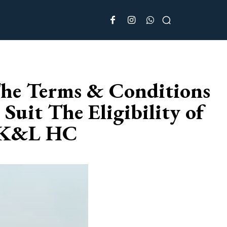
 The Terms & Conditions
Suit The Eligibility of
J&K&L HC