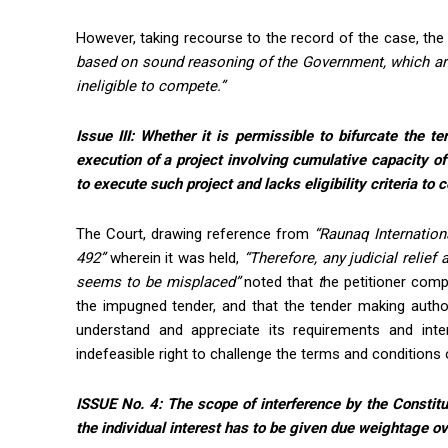
However, taking recourse to the record of the case, the
based on sound reasoning of the Government, which are
ineligible to compete.”
Issue III:
Whether it is permissible to bifurcate the t
execution of a project involving cumulative capacity of
to execute such project and lacks eligibility criteria to
The Court, drawing reference from
“Raunaq Internationa
492”
wherein it was held,
“Therefore, any judicial relief 
seems to be misplaced”
noted that
t
he petitioner comp
the impugned tender, and that the tender making autho
understand and appreciate its requirements and inter
indefeasible right to challenge the terms and conditions o
ISSUE No. 4: The scope of interference by the Constitu
the individual interest has to be given due weightage ov