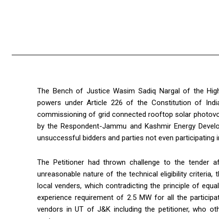
The Bench of Justice Wasim Sadiq Nargal of the High 
powers under Article 226 of the Constitution of India 
commissioning of grid connected rooftop solar photovo
by the Respondent-Jammu and Kashmir Energy Develo
unsuccessful bidders and parties not even participating in
The Petitioner had thrown challenge to the tender afo
unreasonable nature of the technical eligibility criteria
local venders, which contradicting the principle of equ
experience requirement of 2.5 MW for all the participa
vendors in UT of J&K including the petitioner, who oth