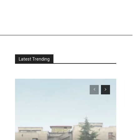
Latest Trending