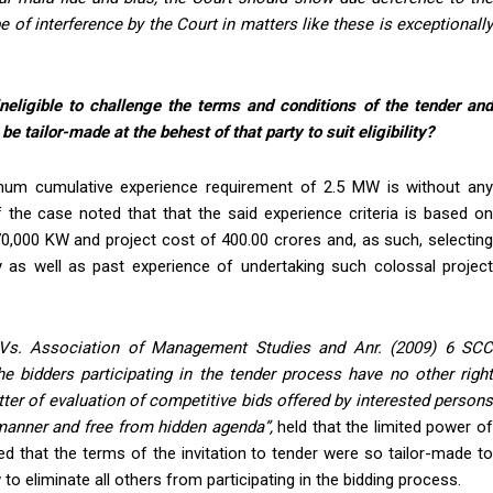
e of interference by the Court in matters like these is exceptionally
neligible to challenge the terms and conditions of the tender an
e tailor-made at the behest of that party to suit eligibility?
imum cumulative experience requirement of 2.5 MW is without any
f the case noted that that the said experience criteria is based on
0,000 KW and project cost of 400.00 crores and, as such, selecting
y as well as past experience of undertaking such colossal project
 Vs. Association of Management Studies and
Anr
. (2009) 6 SC
he bidders participating in the tender process have no other righ
atter of evaluation of competitive bids offered by interested persons
t manner and free from hidden agenda
”,
held that the limited power o
shed that the terms of the invitation to tender were so tailor-made to
to eliminate all others from participating in the bidding process.