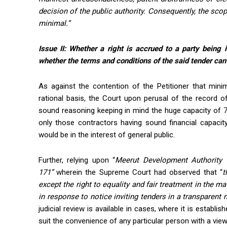
decision of the public authority. Consequently, the scop
minimal.”
Issue II:
Whether a right is accrued to a party being i
whether the terms and conditions of the said tender can b
As against the contention of the Petitioner that min
rational basis, the Court upon perusal of the record o
sound reasoning keeping in mind the huge capacity of 7
only those contractors having sound financial capacit
would be in the interest of general public.
Further, relying upon “
Meerut Development Authority
171”
wherein the Supreme Court had observed that “
t
except the right to equality and fair treatment in the m
in response to notice inviting tenders in a transparen
judicial review is available in cases, where it is establi
suit the convenience of any particular person with a view 