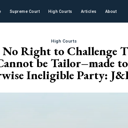
e
Supreme Court
High Courts
Articles
About
High Courts
s No Right to Challenge
Cannot be Tailor–made to 
rwise Ineligible Party: 