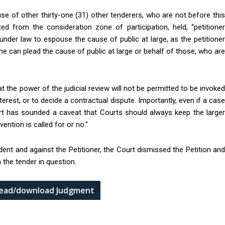
use of other thirty-one (31) other tenderers, who are not before this
d from the consideration zone of participation, held, “petitioner
under law to espouse the cause of public at large, as the petitioner
re he can plead the cause of public at large or behalf of those, who are
t the power of the judicial review will not be permitted to be invoked
nterest, or to decide a contractual dispute. Importantly, even if a case
t has sounded a caveat that Courts should always keep the larger
vention is called for or no.”
ndent and against the Petitioner, the Court dismissed the Petition and
 the tender in question.
 read/download Judgment