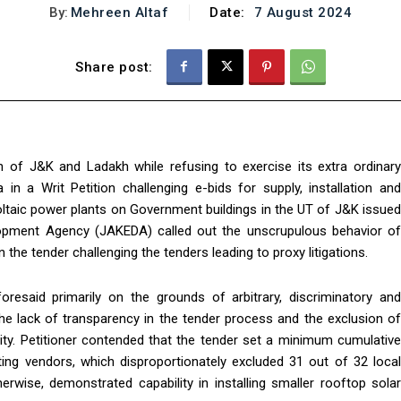
By:
Mehreen Altaf
Date:
7 August 2024
Share post:
of J&K and Ladakh while refusing to exercise its extra ordinary
in a Writ Petition challenging e-bids for supply, installation and
ltaic power plants on Government buildings in the UT of J&K issued
pment Agency (JAKEDA) called out the unscrupulous behavior of
 the tender challenging the tenders leading to proxy litigations.
resaid primarily on the grounds of arbitrary, discriminatory and
, the lack of transparency in the tender process and the exclusion of
ality. Petitioner contended that the tender set a minimum cumulative
ting vendors, which disproportionately excluded 31 out of 32 local
erwise, demonstrated capability in installing smaller rooftop solar