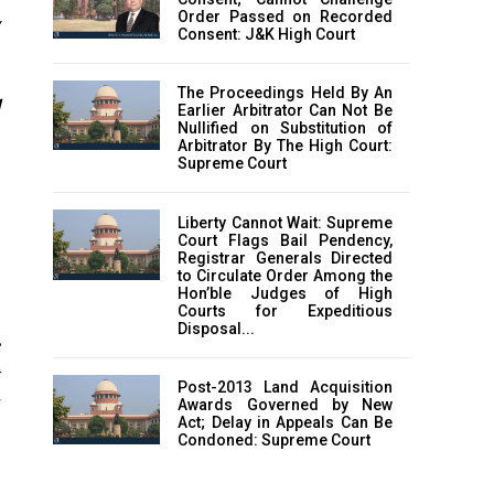
Order Passed on Recorded
Consent: J&K High Court
The Proceedings Held By An
d
Earlier Arbitrator Can Not Be
Nullified on Substitution of
Arbitrator By The High Court:
Supreme Court
Liberty Cannot Wait: Supreme
Court Flags Bail Pendency,
Registrar Generals Directed
to Circulate Order Among the
Hon’ble Judges of High
Courts for Expeditious
Disposal...
C
t
Post-2013 Land Acquisition
Awards Governed by New
Act; Delay in Appeals Can Be
f
Condoned: Supreme Court