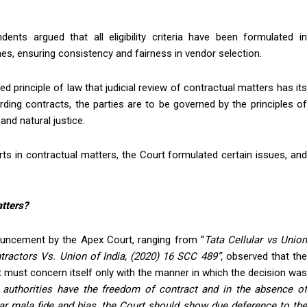
dents argued that all eligibility criteria have been formulated in
es, ensuring consistency and fairness in vendor selection.
ed principle of law that judicial review of contractual matters has its
rding contracts, the parties are to be governed by the principles of
nd natural justice.
rts in contractual matters, the Court formulated certain issues, and
atters?
nouncement by the Apex Court, ranging from “
Tata Cellular vs Unio
ractors Vs. Union of India,
(2020) 16 SCC 489”
,
observed that th
 must concern itself only with the manner in which the decision was
authorities have the freedom of contract and in the absence of
ear mala fide and bias, the Court should show due deference to the