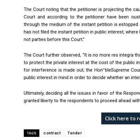
The Court noting that the petitioner is projecting the ca
Court and according to the petitioner have been ouste
through the medium of the instant petition is estopped 
has not filed the instant petition in public interest, whe
not parties before this Court.”
The Court further observed, “It is no more res integra tha
to protect the private interest at the cost of the public i
for interference is made out, the Hon‟bleSupreme Cour
public interest in mind in order to decide whether an inter
Ultimately, deciding all the issues in favor of the Respo
granted liberty to the respondents to proceed ahead with
Click here to
contract
Tender
TAGS