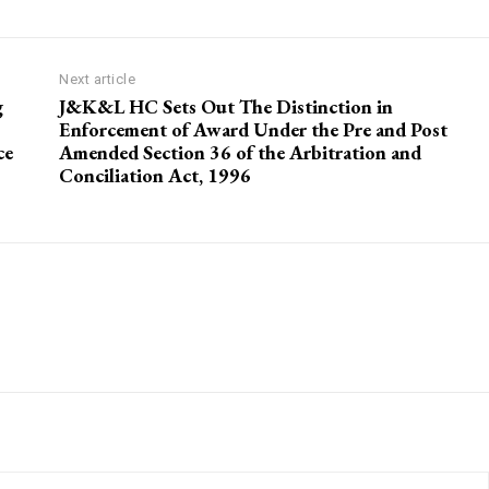
Next article
g
J&K&L HC Sets Out The Distinction in
Enforcement of Award Under the Pre and Post
ce
Amended Section 36 of the Arbitration and
Conciliation Act, 1996