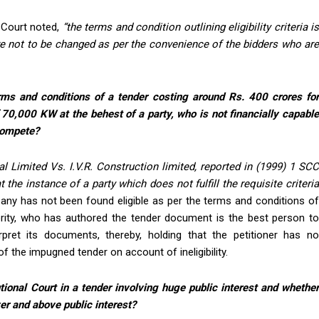
 Court noted,
“
the terms and condition outlining eligibility criteria i
 not to be changed as per the convenience of the bidders who are
erms and conditions of a tender costing around Rs. 400 crores fo
 70,000 KW at the behest of a party, who is not financially capable
 compete?
l Limited Vs. I.V.R. Construction limited, reported in (1999) 1 SCC
at the instance of a party which does not fulfill the requisite criteri
any has not been found eligible as per the terms and conditions o
rity, who has authored the tender document is the best person to
pret its documents, thereby, holding that the petitioner has no
f the impugned tender on account of ineligibility.
tional Court in a tender involving huge public interest and whether
er and above public interest?