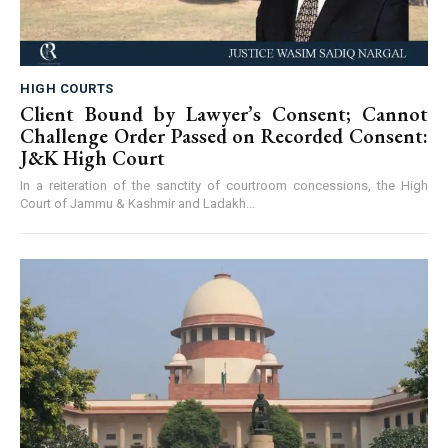
HIGH COURTS
Client Bound by Lawyer’s Consent; Cannot
Challenge Order Passed on Recorded Consent:
J&K High Court
In a reiteration of the sanctity of courtroom concessions, the High
Court of Jammu & Kashmir and Ladakh...