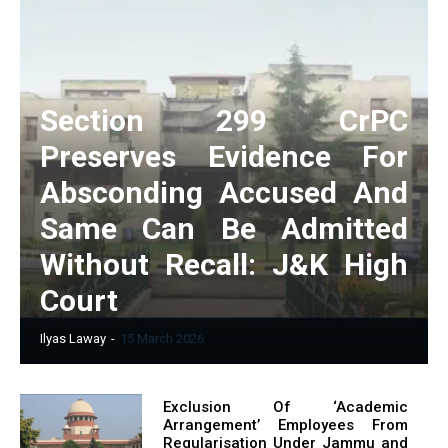
Section 299 CrPC
Preserves Evidence For
Absconding Accused And
Same Can Be Admitted
Without Recall: J&K High
Court
Ilyas Laway
-
15 March 2026
Exclusion Of ‘Academic
Arrangement’ Employees From
Regularisation Under Jammu and