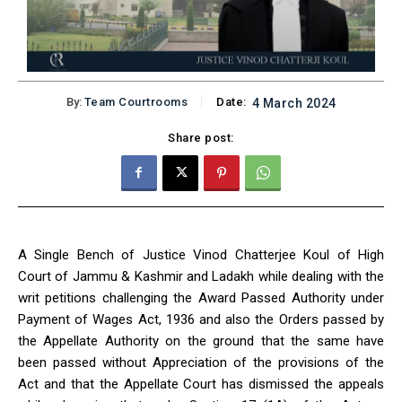
By:
Team Courtrooms
Date:
4 March 2024
Share post:
A Single Bench of Justice Vinod Chatterjee Koul of High
Court of Jammu & Kashmir and Ladakh while dealing with the
writ petitions challenging the Award Passed Authority under
Payment of Wages Act, 1936 and also the Orders passed by
the Appellate Authority on the ground that the same have
been passed without Appreciation of the provisions of the
Act and that the Appellate Court has dismissed the appeals