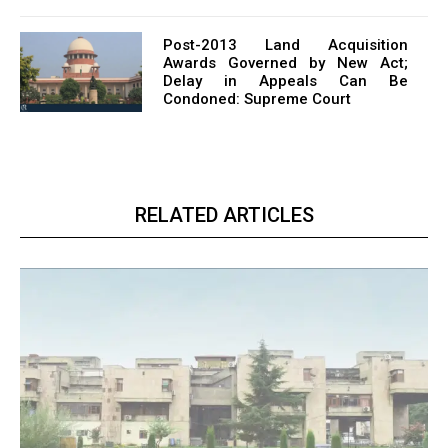
Post-2013 Land Acquisition
Awards Governed by New Act;
Delay in Appeals Can Be
Condoned: Supreme Court
RELATED ARTICLES