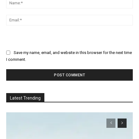
Na
Ema
Save my name, email, and website in this browser for the next time
I comment.
Latest Trending