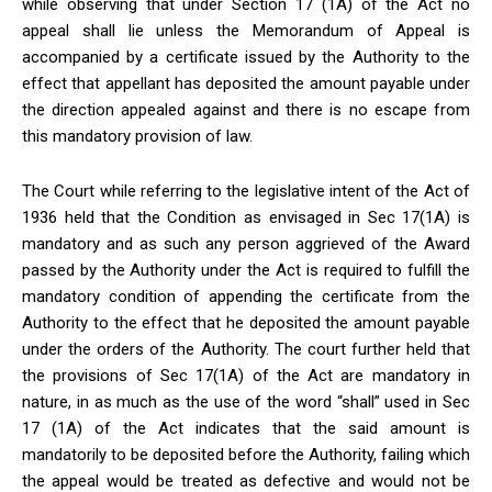
while observing that under Section 17 (1A) of the Act no
appeal shall lie unless the Memorandum of Appeal is
accompanied by a certificate issued by the Authority to the
effect that appellant has deposited the amount payable under
the direction appealed against and there is no escape from
this mandatory provision of law.
The Court while referring to the legislative intent of the Act of
1936 held that the Condition as envisaged in Sec 17(1A) is
mandatory and as such any person aggrieved of the Award
passed by the Authority under the Act is required to fulfill the
mandatory condition of appending the certificate from the
Authority to the effect that he deposited the amount payable
under the orders of the Authority. The court further held that
the provisions of Sec 17(1A) of the Act are mandatory in
nature, in as much as the use of the word “shall” used in Sec
17 (1A) of the Act indicates that the said amount is
mandatorily to be deposited before the Authority, failing which
the appeal would be treated as defective and would not be