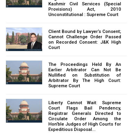
Kashmir Civil Services (Special
Provisions) Act, 2010
Unconstitutional : Supreme Court
Client Bound by Lawyer’s Consent;
Cannot Challenge Order Passed
on Recorded Consent: J&K High
Court
The Proceedings Held By An
Earlier Arbitrator Can Not Be
Nullified on Substitution of
Arbitrator By The High Court:
Supreme Court
Liberty Cannot Wait: Supreme
Court Flags Bail Pendency,
Registrar Generals Directed to
Circulate Order Among the
Hon’ble Judges of High Courts for
Expeditious Disposal...