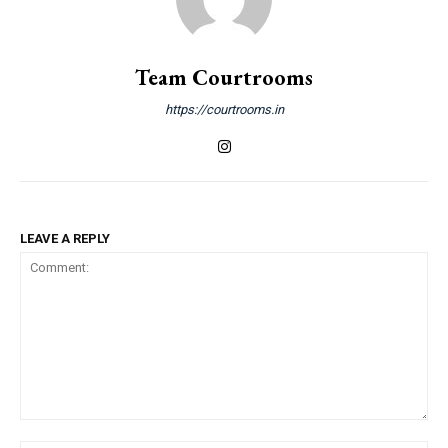
Team Courtrooms
https://courtrooms.in
LEAVE A REPLY
Comment: