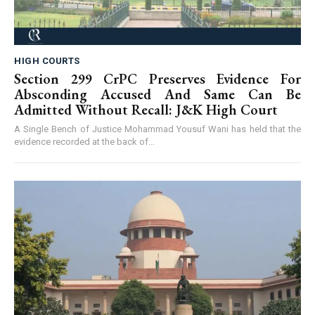
HIGH COURTS
Section 299 CrPC Preserves Evidence For
Absconding Accused And Same Can Be
Admitted Without Recall: J&K High Court
A Single Bench of Justice Mohammad Yousuf Wani has held that the
evidence recorded at the back of...