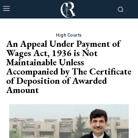
High Courts
An Appeal Under Payment of
Wages Act, 1936 is Not
Maintainable Unless
Accompanied by The Certificate
of Deposition of Awarded
Amount