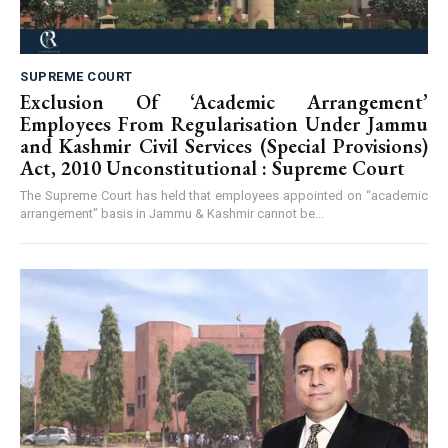
SUPREME COURT
Exclusion Of ‘Academic Arrangement’
Employees From Regularisation Under Jammu
and Kashmir Civil Services (Special Provisions)
Act, 2010 Unconstitutional : Supreme Court
The Supreme Court has held that employees appointed on “academic
arrangement” basis in Jammu & Kashmir cannot be...