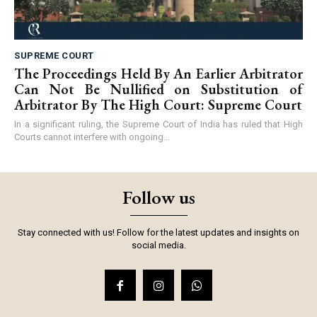
SUPREME COURT
The Proceedings Held By An Earlier Arbitrator
Can Not Be Nullified on Substitution of
Arbitrator By The High Court: Supreme Court
In a significant ruling, the Supreme Court of India has ruled that High
Courts cannot interfere with ongoing...
Follow us
Stay connected with us! Follow for the latest updates and insights on
social media.