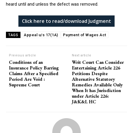
heard until and unless the defect was removed.
Click here to read/download Judgment
Appeal u/s 17(1A)
Payment of Wages Act
TAGS
Previous article
Next article
Conditions of an
Writ Court Can Consider
Insurance Policy Barring
Entertaining Article 226
Claims After a Specified
Petitions Despite
Period Are Void :
Alternative Statutory
Supreme Court
Remedies Available Only
When It has Jurisdiction
under Article 226:
J&K&L HC