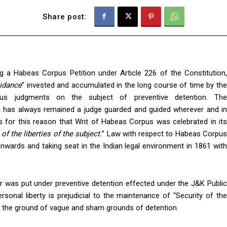
Share post:
ng a Habeas Corpus Petition under Article 226 of the Constitution,
uidance
” invested and accumulated in the long course of time by th
us judgments on the subject of preventive detention. The
 has always remained a judge guarded and guided wherever and in
 is for this reason that Writ of Habeas Corpus was celebrated in its
of the liberties of the subject.
” Law with respect to Habeas Corpu
onwards and taking seat in the Indian legal environment in 1861 with
r was put under preventive detention effected under the J&K Public
rsonal liberty is prejudicial to the maintenance of “Security of the
on the ground of vague and sham grounds of detention.