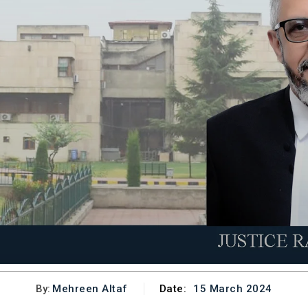
By:
Mehreen Altaf
Date:
15 March 2024