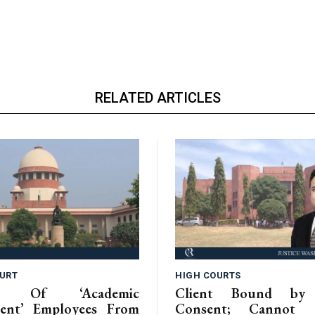
RELATED ARTICLES
URT
HIGH COURTS
ion Of ‘Academic
Client Bound by 
ent’ Employees From
Consent; Cannot C