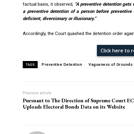
factual basis, it observed,
“A preventive detention gets 
a preventive detention of a person before preventive 
deficient, diversionary or illusionary.”
Accordingly, the Court quashed the detention order again
Click here to
Preventive Detention
Vagueness of Grounds
TAGS
Previous article
Pursuant to The Direction of Supreme Court EC
Uploads Electoral Bonds Data on its Website