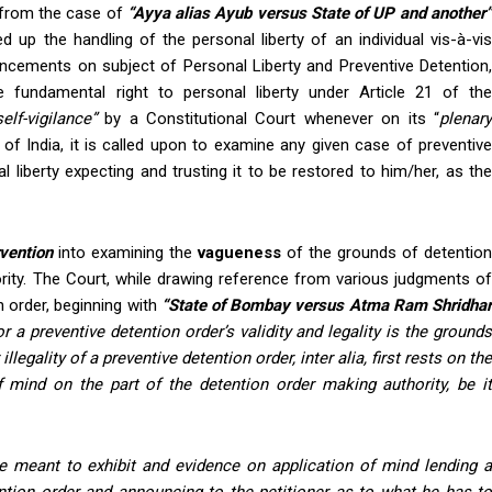
t from the case of
“Ayya alias Ayub versus State of UP and another
p the handling of the personal liberty of an individual vis-à-vis
uncements on subject of Personal Liberty and Preventive Detention,
e fundamental right to personal liberty under Article 21 of the
self-vigilance”
by a Constitutional Court whenever on its “
plenar
of India, it is called upon to examine any given case of preventiv
 liberty expecting and trusting it to be restored to him/her, as the
rvention
into examining the
vagueness
of the grounds of detention
rity. The Court, while drawing reference from various judgments of
 order, beginning with
“State of Bombay versus Atma Ram Shridha
 for a preventive detention order’s validity and legality is the ground
llegality of a preventive detention order, inter alia, first rests on the
 mind on the part of the detention order making authority, be it
re meant to exhibit and evidence on application of mind lending 