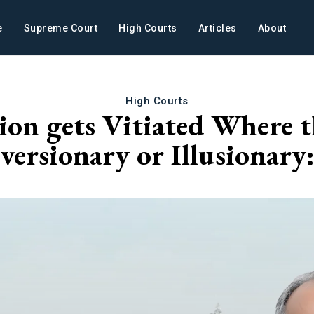
e
Supreme Court
High Courts
Articles
About
High Courts
ion gets Vitiated Where th
iversionary or Illusiona