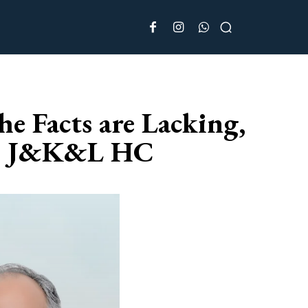
e Facts are Lacking,
ry: J&K&L HC