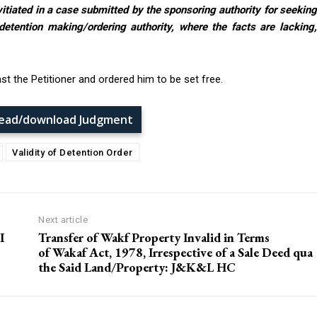
vitiated in a case submitted by the sponsoring authority for seekin
detention making/ordering authority, where the facts are lacking,
st the Petitioner and ordered him to be set free.
 read/download Judgment
Validity of Detention Order
Next article
I
Transfer of Wakf Property Invalid in Terms
of Wakaf Act, 1978, Irrespective of a Sale Deed qua
the Said Land/Property: J&K&L HC