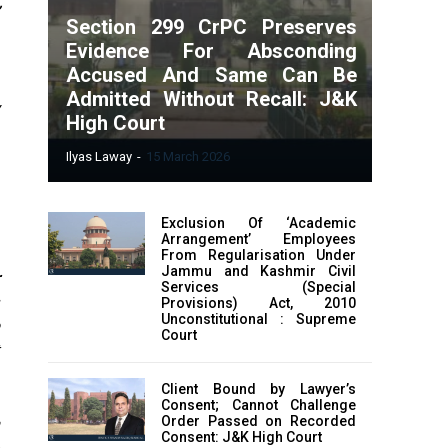
”
Section 299 CrPC Preserves
Evidence For Absconding
Accused And Same Can Be
Admitted Without Recall: J&K
y
High Court
e
Ilyas Laway
-
15 March 2026
Exclusion Of ‘Academic
Arrangement’ Employees
From Regularisation Under
Jammu and Kashmir Civil
r
Services (Special
s
Provisions) Act, 2010
Unconstitutional : Supreme
Court
Client Bound by Lawyer’s
Consent; Cannot Challenge
Order Passed on Recorded
a
Consent: J&K High Court