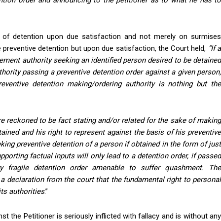
ention order and announcing to the petitioner as to what he has to
 of detention upon due satisfaction and not merely on surmises
 preventive detention but upon due satisfaction, the Court held,
“If 
ement authority seeking an identified person desired to be detained
hority passing a preventive detention order against a given person,
reventive detention making/ordering authority is nothing but the
e reckoned to be fact stating and/or related for the sake of makin
ained and his right to represent against the basis of his preventive
king preventive detention of a person if obtained in the form of just
porting factual inputs will only lead to a detention order, if passed
ry fragile detention order amenable to suffer quashment. The
a declaration from the court that the fundamental right to personal
its authorities
.”
st the Petitioner is seriously inflicted with fallacy and is without any