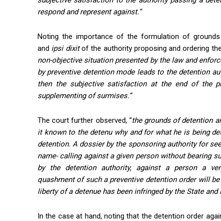
subjective satisfaction to the authority passing a det
respond and represent against.”
Noting the importance of the formulation of grounds
and
ipsi
dixit
of the authority proposing and ordering the
non-objective situation presented by the law and enforc
by preventive detention mode leads to the detention aut
then the subjective satisfaction at the end of the p
supplementing of surmises.”
The court further observed, “
the grounds of detention ar
it known to the detenu why and for what he is being det
detention. A dossier by the sponsoring authority for see
name- calling against a given person without bearing sup
by the detention authority, against a person a ve
quashment of such a preventive detention order will be 
liberty of a detenue has been infringed by the State and 
In the case at hand, noting that the detention order again