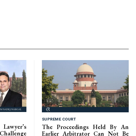
SUPREME COURT
Lawyer’s
The Proceedings Held By An
hallenge
Earlier Arbitrator Can Not Be