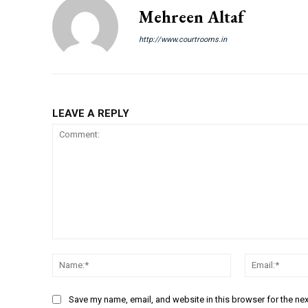
Mehreen Altaf
http://www.courtrooms.in
LEAVE A REPLY
Comment:
Name:*
Save my name, email, and website in this browser for the ne