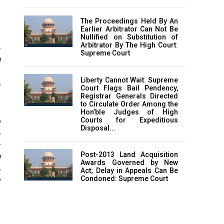
The Proceedings Held By An
Earlier Arbitrator Can Not Be
Nullified on Substitution of
Arbitrator By The High Court:
a
Supreme Court
Liberty Cannot Wait: Supreme
Court Flags Bail Pendency,
Registrar Generals Directed
to Circulate Order Among the
Hon’ble Judges of High
Courts for Expeditious
g
Disposal...
Post-2013 Land Acquisition
Awards Governed by New
Act; Delay in Appeals Can Be
Condoned: Supreme Court