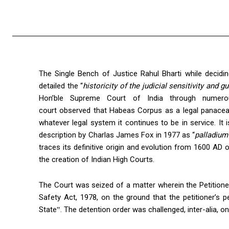
The Single Bench of Justice Rahul Bharti while decidi
detailed the “
historicity of the judicial sensitivity and g
Hon’ble Supreme Court of India through numero
court observed that Habeas Corpus as a legal panacea
whatever legal system it continues to be in service. It
description by Charlas James Fox in 1977 as “
palladium 
traces its definitive origin and evolution from 1600 AD 
the creation of Indian High Courts.
The Court was seized of a matter wherein the Petitione
Safety Act, 1978, on the ground that the petitioner’s pe
State‟. The detention order was challenged, inter-alia, 