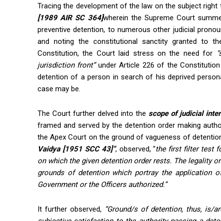
Tracing the development of the law on the subject righ
[1989 AIR SC 364]
wherein the Supreme Court summed u
preventive detention, to numerous other judicial prono
and noting the constitutional sanctity granted to th
Constitution, the Court laid stress on the need for
“
jurisdiction front”
under Article 226 of the Constitution 
detention of a person in search of his deprived personal
case may be.
The Court further delved into the
scope of judicial inte
framed and served by the detention order making autho
the Apex Court on the ground of vagueness of detention
Vaidya [1951 SCC 43]”
, observed, “
the first filter test
on which the given detention order rests. The legality or i
grounds of detention which portray the application of
Government or the Officers authorized.”
It further observed,
“Ground/s of detention, thus, is/a