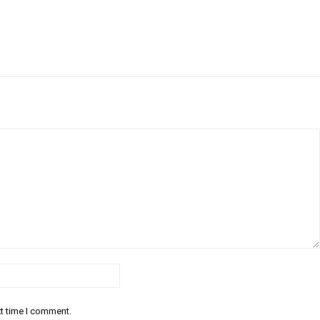
Email:*
xt time I comment.