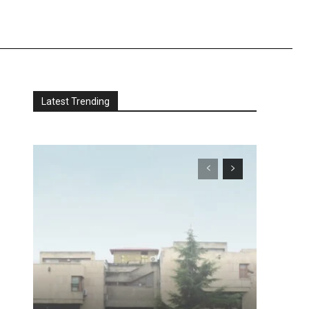
Latest Trending
e
s