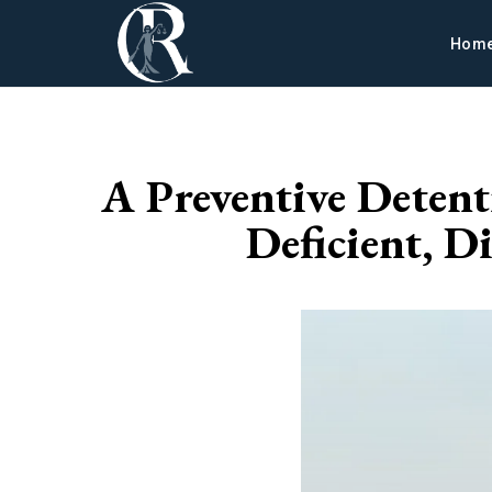
Hom
A Preventive Detent
Deficient, D