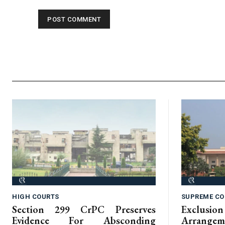
HIGH COURTS
SUPREME CO
Section 299 CrPC Preserves
Exclus
Evidence For Absconding
Arrangem