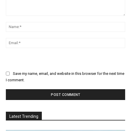
Comment:
Na
Ema
Save my name, email, and website in this browser for the next time
I comment.
Latest Trending