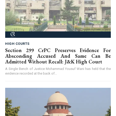
HIGH COURTS
Section 299 CrPC Preserves Evidence For
Absconding Accused And Same Can Be
Admitted Without Recall: J&K High Court
A Single Bench of Justice Mohammad Yousuf Wani has held that the
evidence recorded at the back of...