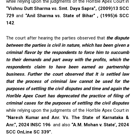
while relying upon the judgments of the Hon’ble Apex Court in
“Vishnu Dutt Sharma vs. Smt. Daya Sapra”, (2009)13 SCC
729
and
“Anil Sharma vs. State of Bihar” , (1995)6 SCC
142
.
The court after hearing the parties observed that
the dispute
between the parties is civil in nature, which has been given a
criminal flavor by the respondents to force him to succumb
to their demands and part away with the profits, which the
respondents claim to have been earned as partnership
business. Further the court observed that It is settled law
that the process of criminal law cannot be used for the
purposes of settling the civil disputes and time and again the
Hon’ble Apex Court has deprecated the practice of filing of
criminal cases for the purposes of settling the civil disputes
while relying upon the judgments of the Hon’ble Apex Court in
“Naresh Kumar and Anr. Vs. The State of Karnataka &
Anr.”, 2024 INSC 196
and also
“A.M. Mohan v. State’, 2024
SCC OnLine SC 339”.