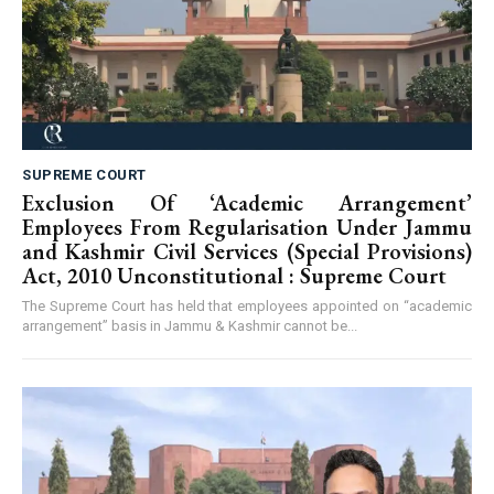
SUPREME COURT
Exclusion Of ‘Academic Arrangement’
Employees From Regularisation Under Jammu
and Kashmir Civil Services (Special Provisions)
Act, 2010 Unconstitutional : Supreme Court
The Supreme Court has held that employees appointed on “academic
arrangement” basis in Jammu & Kashmir cannot be...