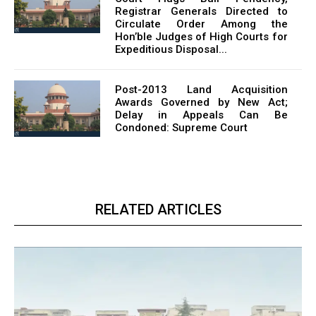
Registrar Generals Directed to
Circulate Order Among the
Hon’ble Judges of High Courts for
Expeditious Disposal...
Post-2013 Land Acquisition
Awards Governed by New Act;
Delay in Appeals Can Be
Condoned: Supreme Court
RELATED ARTICLES