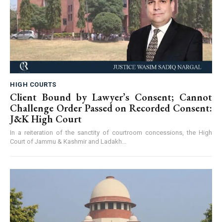
HIGH COURTS
Client Bound by Lawyer’s Consent; Cannot
Challenge Order Passed on Recorded Consent:
J&K High Court
In a reiteration of the sanctity of courtroom concessions, the High
Court of Jammu & Kashmir and Ladakh...