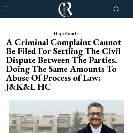
High Courts
A Criminal Complaint Cannot
Be Filed For Settling The Civil
Dispute Between The Parties.
Doing The Same Amounts To
Abuse Of Process of Law:
J&K&L HC