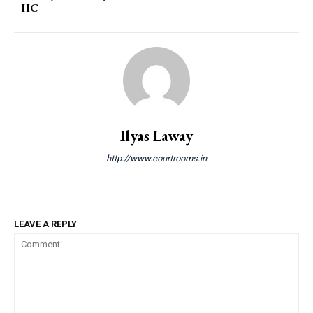
HC
Ilyas Laway
http://www.courtrooms.in
LEAVE A REPLY