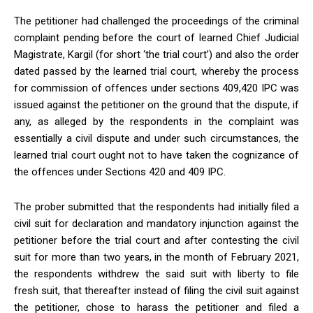
The petitioner had challenged the proceedings of the criminal
complaint pending before the court of learned Chief Judicial
Magistrate, Kargil (for short ‘the trial court’) and also the order
dated passed by the learned trial court, whereby the process
for commission of offences under sections 409,420 IPC was
issued against the petitioner on the ground that the dispute, if
any, as alleged by the respondents in the complaint was
essentially a civil dispute and under such circumstances, the
learned trial court ought not to have taken the cognizance of
the offences under Sections 420 and 409 IPC.
The prober submitted that the respondents had initially filed a
civil suit for declaration and mandatory injunction against the
petitioner before the trial court and after contesting the civil
suit for more than two years, in the month of February 2021,
the respondents withdrew the said suit with liberty to file
fresh suit, that thereafter instead of filing the civil suit against
the petitioner, chose to harass the petitioner and filed a