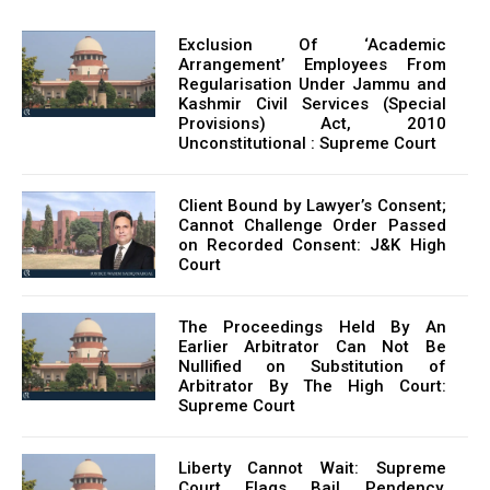
Exclusion Of ‘Academic
Arrangement’ Employees From
Regularisation Under Jammu and
Kashmir Civil Services (Special
Provisions) Act, 2010
Unconstitutional : Supreme Court
Client Bound by Lawyer’s Consent;
Cannot Challenge Order Passed
on Recorded Consent: J&K High
Court
The Proceedings Held By An
Earlier Arbitrator Can Not Be
Nullified on Substitution of
Arbitrator By The High Court:
Supreme Court
Liberty Cannot Wait: Supreme
Court Flags Bail Pendency,