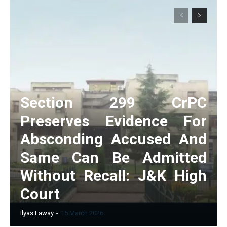
Section 299 CrPC
Preserves Evidence For
Absconding Accused And
Same Can Be Admitted
Without Recall: J&K High
Court
Ilyas Laway
-
15 March 2026