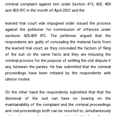
criminal complaint against him under Section 415, 420, 409
and 405 IPC in the month of April 2021 and the
learned trial court vide impugned order issued the process
against the petitioner for commission of offences under
sections 420,409 IPC. The petitioner argued that the
respondents are guilty of concealing the material facts from
the learned trial court, as they concealed the factum of filing
of the suit on the same facts and they are misusing the
criminal process for the purpose of settling the civil dispute if
any, between the parties. He has submitted that the criminal
proceedings have been initiated by the respondents with
ulterior motive.
On the other hand the respondents submitted that that the
dismissal of the suit can have no bearing on the
maintainability of the complaint and the criminal proceedings
and civil proceedings both can be resorted to, simultaneously