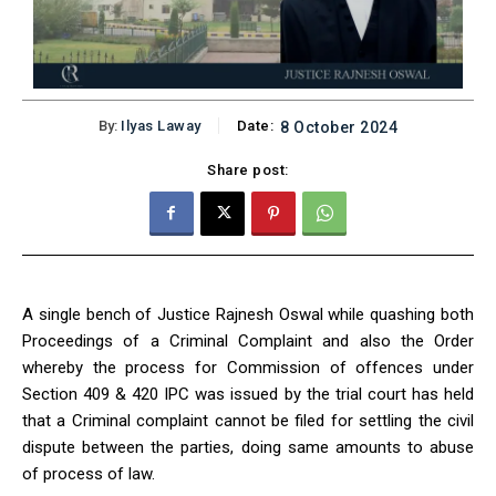
By:
Ilyas Laway
Date:
8 October 2024
Share post:
A single bench of Justice Rajnesh Oswal while quashing both
Proceedings of a Criminal Complaint and also the Order
whereby the process for Commission of offences under
Section 409 & 420 IPC was issued by the trial court has held
that a Criminal complaint cannot be filed for settling the civil
dispute between the parties, doing same amounts to abuse
of process of law.