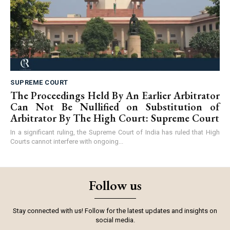
SUPREME COURT
The Proceedings Held By An Earlier Arbitrator
Can Not Be Nullified on Substitution of
Arbitrator By The High Court: Supreme Court
In a significant ruling, the Supreme Court of India has ruled that High
Courts cannot interfere with ongoing...
Follow us
Stay connected with us! Follow for the latest updates and insights on
social media.