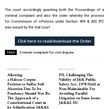
The court accordingly quashing both the Proceedings of a
criminal complaint and also the order whereby the process
for Commission of offences under Section 409 & 420 IPC
was issued by the trial court.
Click here to read/download the Order
Criminal complaint for civil dispute
TAGS
Previous article
Next article
Allowing
PIL Challenging The
a Habeas Corpus
Validity of J&K Public
Petition to Suffer Self-
Safety Act, 1978 Held as
Abortion Due To Its
Non-Maintainable For
Pendency Should Not Be
Avoiding Parallel
The Approach of a
Litigation on Same Issue:
Constitutional Court in
J&K&L HC
its Adjudication: J&K&L