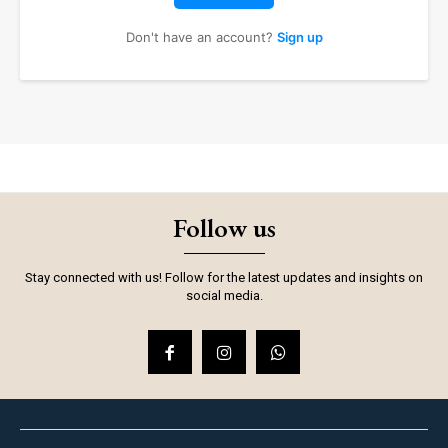
Don't have an account?
Sign up
Follow us
Stay connected with us! Follow for the latest updates and insights on
social media.