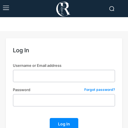
Log In
Username or Email address
Password
Forgot password?
Log In