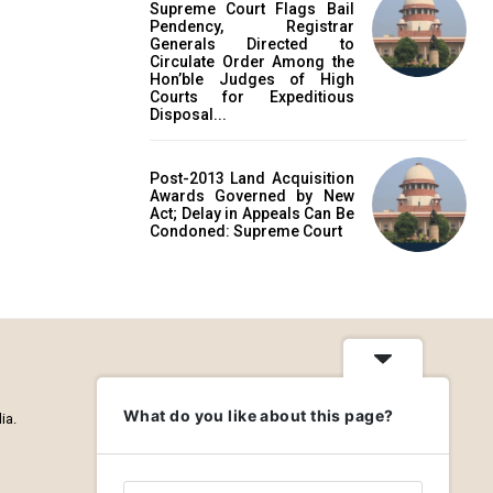
Supreme Court Flags Bail
Pendency, Registrar
Generals Directed to
Circulate Order Among the
Hon’ble Judges of High
Courts for Expeditious
Disposal...
Post-2013 Land Acquisition
Awards Governed by New
Act; Delay in Appeals Can Be
Condoned: Supreme Court
What do you like about this page?
ia.