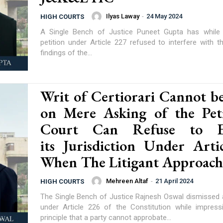
Ilyas Laway
-
24 May 2024
HIGH COURTS
A Single Bench of Justice Puneet Gupta has while 
petition under Article 227 refused to interfere with t
findings of the...
Writ of Certiorari Cannot be
on Mere Asking of the Peti
Court Can Refuse to Ex
its Jurisdiction Under Arti
When The Litigant Approache
Mehreen Altaf
-
21 April 2024
HIGH COURTS
The Single Bench of Justice Rajnesh Oswal dismissed a 
under Article 226 of the Constitution while impres
principle that a party cannot approbate...