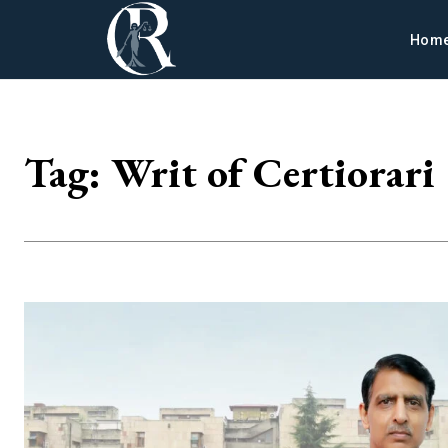
Hom
Tag:
Writ of Certiorari