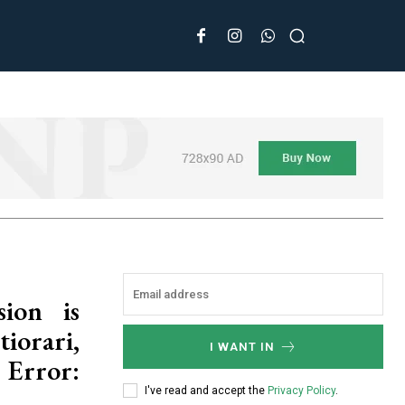
ion is
orari,
I WANT IN
 Error:
I've read and accept the
Privacy Policy
.