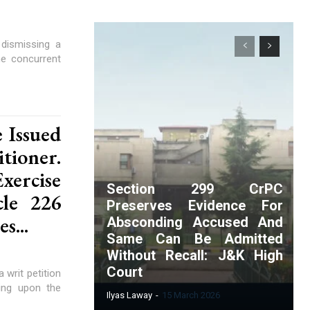
dismissing a
he concurrent
 Issued
tioner.
ercise
Section 299 CrPC
cle 226
Preserves Evidence For
s...
Absconding Accused And
Same Can Be Admitted
Without Recall: J&K High
Court
writ petition
sing upon the
Ilyas Laway
-
15 March 2026