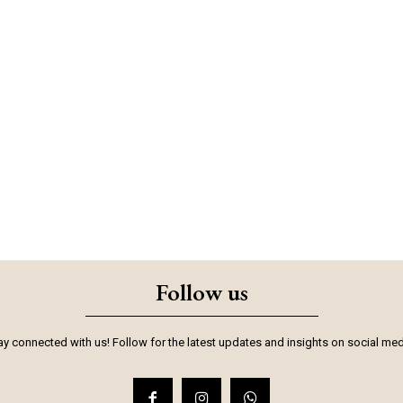
Follow us
ay connected with us! Follow for the latest updates and insights on social med