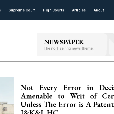
e
Supreme Court
High Courts
Articles
About
Not Every Error in Decis
Amenable to Writ of Certi
Unless The Error is A Patent
J&K&L HC