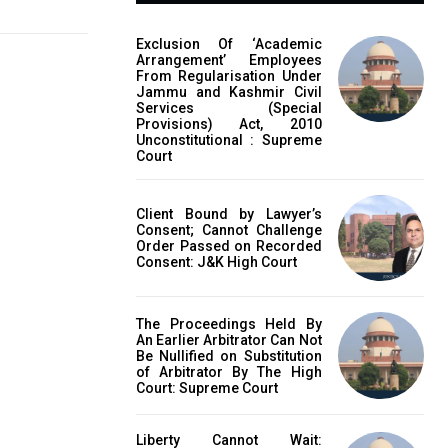
Exclusion Of ‘Academic
Arrangement’ Employees
From Regularisation Under
Jammu and Kashmir Civil
Services (Special
Provisions) Act, 2010
Unconstitutional : Supreme
Court
Client Bound by Lawyer’s
Consent; Cannot Challenge
Order Passed on Recorded
Consent: J&K High Court
The Proceedings Held By
An Earlier Arbitrator Can Not
Be Nullified on Substitution
of Arbitrator By The High
Court: Supreme Court
Liberty Cannot Wait: