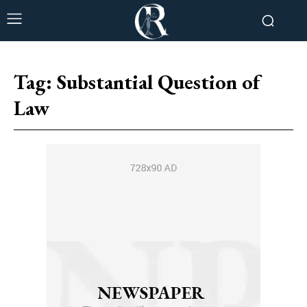
Tag:
Substantial Question of
Law