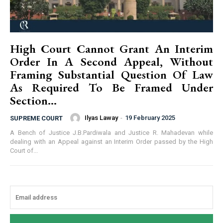
High Court Cannot Grant An Interim
Order In A Second Appeal, Without
Framing Substantial Question Of Law
As Required To Be Framed Under
Section...
Ilyas Laway
-
19 February 2025
SUPREME COURT
A Bench of Justice J.B.Pardiwala and Justice R. Mahadevan while
dealing with an Appeal against an Interim Order passed by the High
Court of...