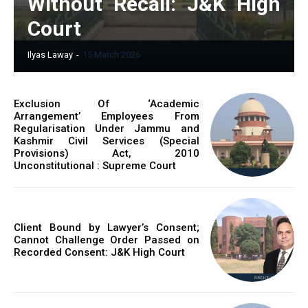
Without Recall: J&K High
Court
Ilyas Laway
-
15 March 2026
Exclusion Of ‘Academic
Arrangement’ Employees From
Regularisation Under Jammu and
Kashmir Civil Services (Special
Provisions) Act, 2010
Unconstitutional : Supreme Court
Client Bound by Lawyer’s Consent;
Cannot Challenge Order Passed on
Recorded Consent: J&K High Court