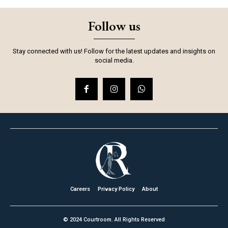
Follow us
Stay connected with us! Follow for the latest updates and insights on
social media.
Careers
Privacy Policy
About
© 2024 Courtroom. All Rights Reserved