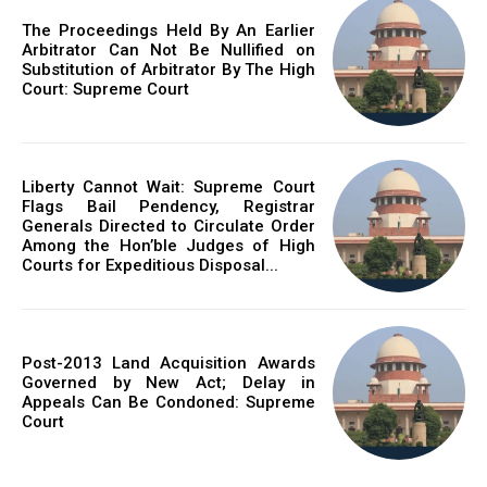
The Proceedings Held By An Earlier
Arbitrator Can Not Be Nullified on
Substitution of Arbitrator By The High
Court: Supreme Court
Liberty Cannot Wait: Supreme Court
Flags Bail Pendency, Registrar
Generals Directed to Circulate Order
Among the Hon’ble Judges of High
Courts for Expeditious Disposal...
Post-2013 Land Acquisition Awards
Governed by New Act; Delay in
Appeals Can Be Condoned: Supreme
Court