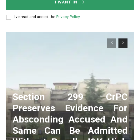
I WANT IN
I've read and accept the
Privacy Policy
.
Section 299 CrPC
Preserves Evidence For
Absconding Accused And
Same Can Be Admitted