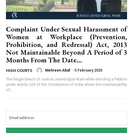
Complaint Under Sexual Harassment of
Women at Workplace (Prevention,
Prohibition, and Redressal) Act, 2013
Not Maintainable Beyond A Period of 3
Months From The Date...
Mehreen Altaf
-
5 February 2025
HIGH COURTS
The Single Bench of Justice Javaid Iqbal Wani while deciding a Petition
under Article 226 of the Constitution of India where the maintainability
of...