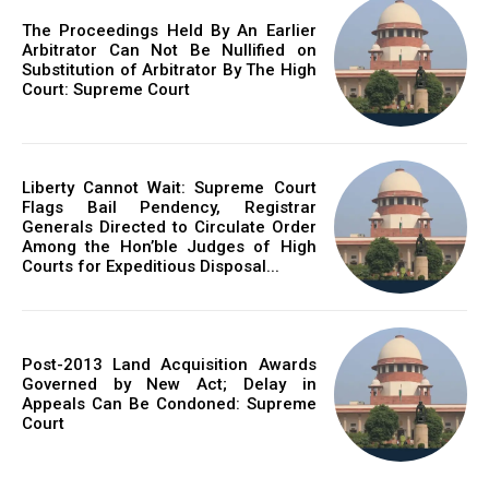
The Proceedings Held By An Earlier
Arbitrator Can Not Be Nullified on
Substitution of Arbitrator By The High
Court: Supreme Court
Liberty Cannot Wait: Supreme Court
Flags Bail Pendency, Registrar
Generals Directed to Circulate Order
Among the Hon’ble Judges of High
Courts for Expeditious Disposal...
Post-2013 Land Acquisition Awards
Governed by New Act; Delay in
Appeals Can Be Condoned: Supreme
Court