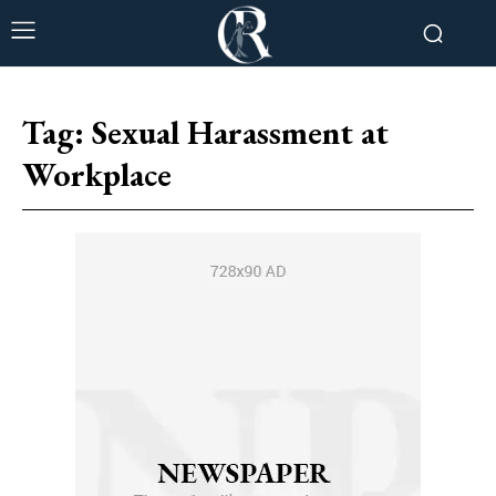
Tag:
Sexual Harassment at
Workplace