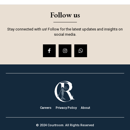
Follow us
Stay connected with us! Follow for the latest updates and insights on
social media.
Careers
Privacy Policy
About
© 2024 Courtroom. All Rights Reserved