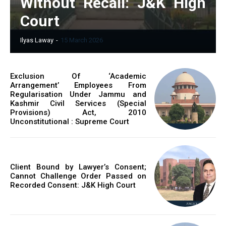
Without Recall: J&K High
Court
Ilyas Laway
-
15 March 2026
Exclusion Of ‘Academic
Arrangement’ Employees From
Regularisation Under Jammu and
Kashmir Civil Services (Special
Provisions) Act, 2010
Unconstitutional : Supreme Court
Client Bound by Lawyer’s Consent;
Cannot Challenge Order Passed on
Recorded Consent: J&K High Court