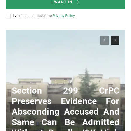
I WANT IN
I've read and accept the
Privacy Policy
.
Section 299 CrPC
Preserves Evidence For
Absconding Accused And
Same Can Be Admitted