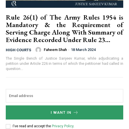
Rule 26(1) of The Army Rules 1954 is
Mandatory & the Requirement of
Serving Charge Along With Summary of
Evidence Recorded Under Rule 23...
Faheem Shah
-
18 March 2024
HIGH COURTS
The Single Bench of Justice Sanjeev Kumar, while adjudicating a
petition under Article 226 in terms of which the petitioner had called in
question...
I WANT IN
I've read and accept the
Privacy Policy
.