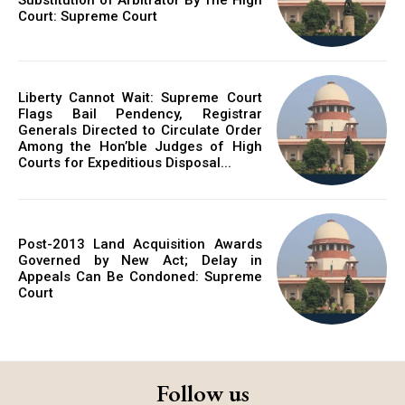
Court: Supreme Court
Liberty Cannot Wait: Supreme Court
Flags Bail Pendency, Registrar
Generals Directed to Circulate Order
Among the Hon’ble Judges of High
Courts for Expeditious Disposal...
Post-2013 Land Acquisition Awards
Governed by New Act; Delay in
Appeals Can Be Condoned: Supreme
Court
Follow us