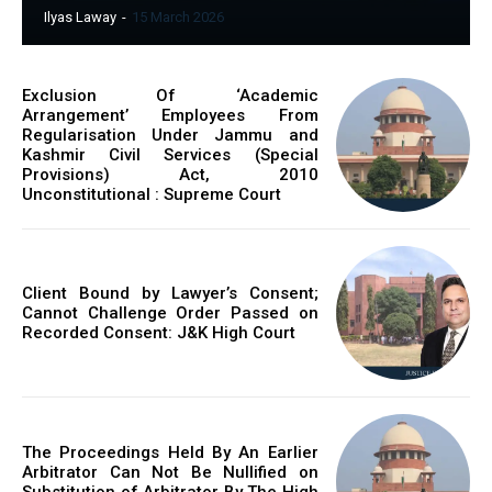
Ilyas Laway
-
15 March 2026
Exclusion Of ‘Academic
Arrangement’ Employees From
Regularisation Under Jammu and
Kashmir Civil Services (Special
Provisions) Act, 2010
Unconstitutional : Supreme Court
Client Bound by Lawyer’s Consent;
Cannot Challenge Order Passed on
Recorded Consent: J&K High Court
The Proceedings Held By An Earlier
Arbitrator Can Not Be Nullified on
Substitution of Arbitrator By The High