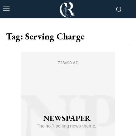
Tag:
Serving Charge