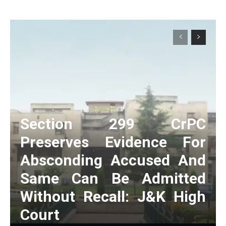
Section 299 CrPC
Preserves Evidence For
Absconding Accused And
Same Can Be Admitted
Without Recall: J&K High
Court