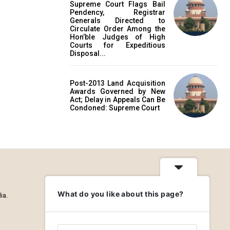
Supreme Court Flags Bail
Pendency, Registrar
Generals Directed to
Circulate Order Among the
Hon’ble Judges of High
Courts for Expeditious
Disposal...
Post-2013 Land Acquisition
Awards Governed by New
Act; Delay in Appeals Can Be
Condoned: Supreme Court
What do you like about this page?
ia.