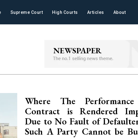
e
Supreme Court
High Courts
Articles
About
Where The Performanc
Contract is Rendered Impo
Due to No Fault of Defaulte
Such A Party Cannot be Bu