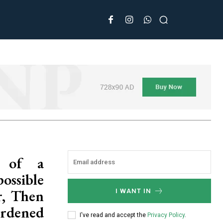
e of a
ssible
r, Then
I WANT IN
rdened
I've read and accept the
Privacy Policy
.