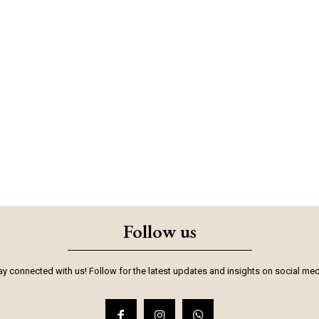
Follow us
ay connected with us! Follow for the latest updates and insights on social med