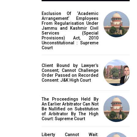
Exclusion Of ‘Academic
Arrangement’ Employees
From Regularisation Under
Jammu and Kashmir Civil
Services (Special
Provisions) Act, 2010
Unconstitutional : Supreme
Court
Client Bound by Lawyer’s
Consent; Cannot Challenge
Order Passed on Recorded
Consent: J&K High Court
The Proceedings Held By
An Earlier Arbitrator Can Not
Be Nullified on Substitution
of Arbitrator By The High
Court: Supreme Court
Liberty Cannot Wait: