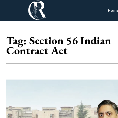
Hom
Tag:
Section 56 Indian
Contract Act