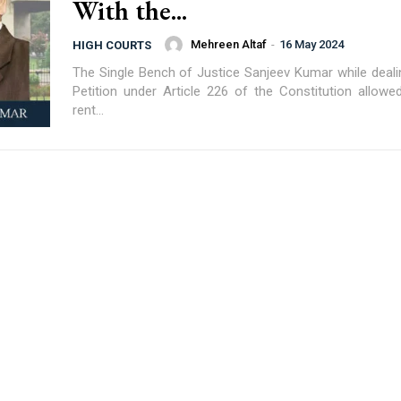
With the...
Mehreen Altaf
-
16 May 2024
HIGH COURTS
The Single Bench of Justice Sanjeev Kumar while dealin
Petition under Article 226 of the Constitution allowe
rent...