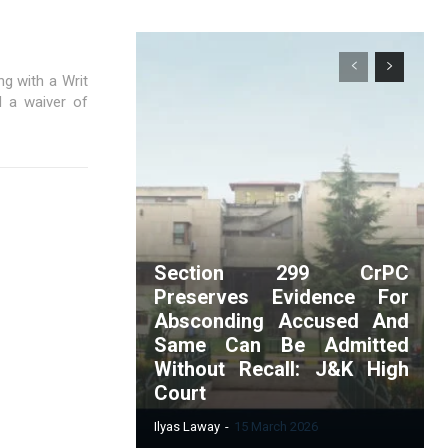
g with a Writ
d a waiver of
Section 299 CrPC
Preserves Evidence For
Absconding Accused And
Same Can Be Admitted
Without Recall: J&K High
Court
Ilyas Laway
-
15 March 2026