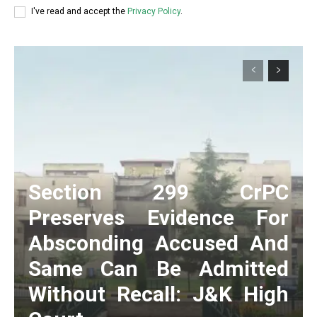
I've read and accept the
Privacy Policy
.
Section 299 CrPC
Preserves Evidence For
Absconding Accused And
Same Can Be Admitted
Without Recall: J&K High