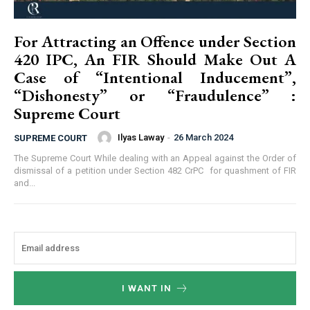
For Attracting an Offence under Section
420 IPC, An FIR Should Make Out A
Case of “Intentional Inducement”,
“Dishonesty” or “Fraudulence” :
Supreme Court
Ilyas Laway
-
26 March 2024
SUPREME COURT
The Supreme Court While dealing with an Appeal against the Order of
dismissal of a petition under Section 482 CrPC for quashment of FIR
and...
I WANT IN