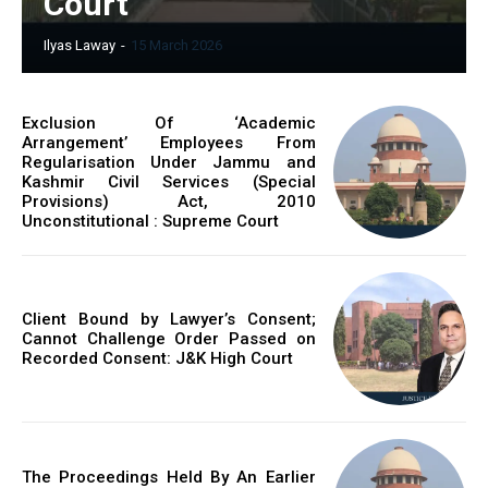
Court
Ilyas Laway
-
15 March 2026
Exclusion Of ‘Academic
Arrangement’ Employees From
Regularisation Under Jammu and
Kashmir Civil Services (Special
Provisions) Act, 2010
Unconstitutional : Supreme Court
Client Bound by Lawyer’s Consent;
Cannot Challenge Order Passed on
Recorded Consent: J&K High Court
The Proceedings Held By An Earlier