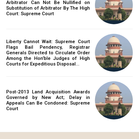
Arbitrator Can Not Be Nullified on
Substitution of Arbitrator By The High
Court: Supreme Court
Liberty Cannot Wait: Supreme Court
Flags Bail Pendency, Registrar
Generals Directed to Circulate Order
Among the Hon’ble Judges of High
Courts for Expeditious Disposal...
Post-2013 Land Acquisition Awards
Governed by New Act; Delay in
Appeals Can Be Condoned: Supreme
Court