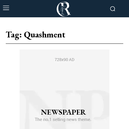
Tag:
Quashment