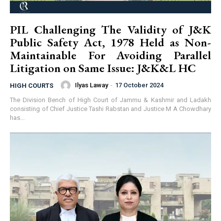
PIL Challenging The Validity of J&K
Public Safety Act, 1978 Held as Non-
Maintainable For Avoiding Parallel
Litigation on Same Issue: J&K&L HC
Ilyas Laway
-
17 October 2024
HIGH COURTS
The Division Bench of High Court of Jammu & Kashmir and Ladakh
consisting of Chief Justice Tashi Rabstan and Justice M A Chowdhary
has...