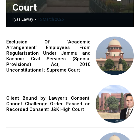
Court
Ilyas Laway
-
15 March 2026
Exclusion Of ‘Academic
Arrangement’ Employees From
Regularisation Under Jammu and
Kashmir Civil Services (Special
Provisions) Act, 2010
Unconstitutional : Supreme Court
Client Bound by Lawyer’s Consent;
Cannot Challenge Order Passed on
Recorded Consent: J&K High Court