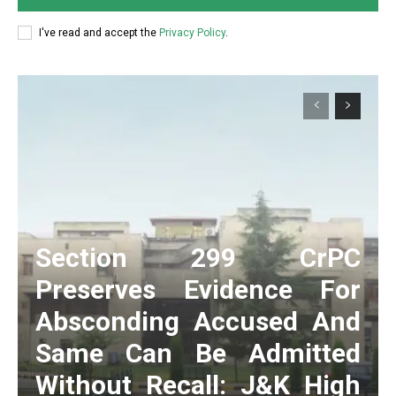
I've read and accept the
Privacy Policy
.
Section 299 CrPC
Preserves Evidence For
Absconding Accused And
Same Can Be Admitted
Without Recall: J&K High