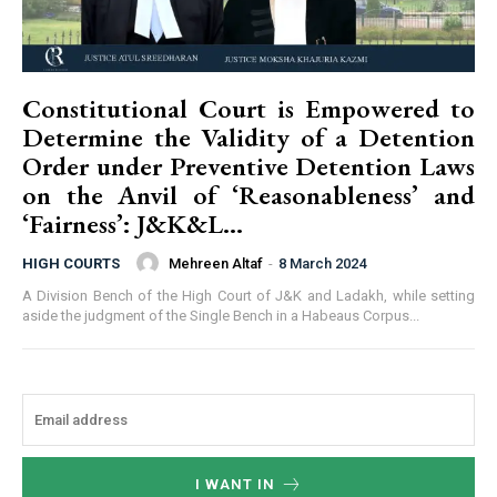
Constitutional Court is Empowered to
Determine the Validity of a Detention
Order under Preventive Detention Laws
on the Anvil of ‘Reasonableness’ and
‘Fairness’: J&K&L...
Mehreen Altaf
-
8 March 2024
HIGH COURTS
A Division Bench of the High Court of J&K and Ladakh, while setting
aside the judgment of the Single Bench in a Habeaus Corpus...
I WANT IN