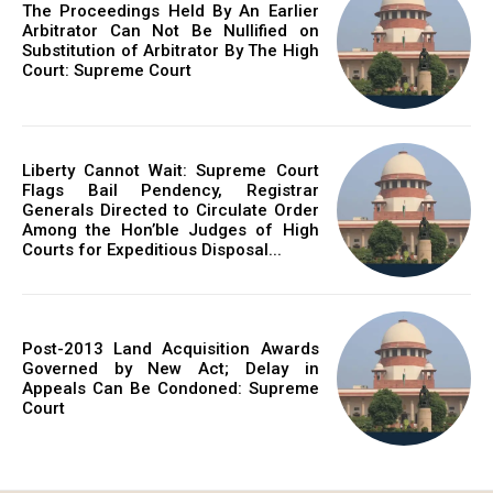
The Proceedings Held By An Earlier
Arbitrator Can Not Be Nullified on
Substitution of Arbitrator By The High
Court: Supreme Court
Liberty Cannot Wait: Supreme Court
Flags Bail Pendency, Registrar
Generals Directed to Circulate Order
Among the Hon’ble Judges of High
Courts for Expeditious Disposal...
Post-2013 Land Acquisition Awards
Governed by New Act; Delay in
Appeals Can Be Condoned: Supreme
Court