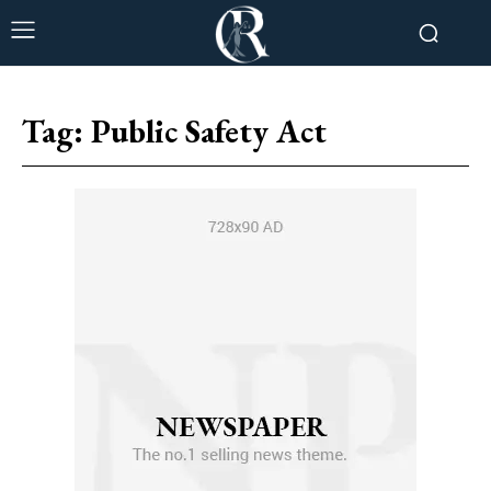
Tag:
Public Safety Act