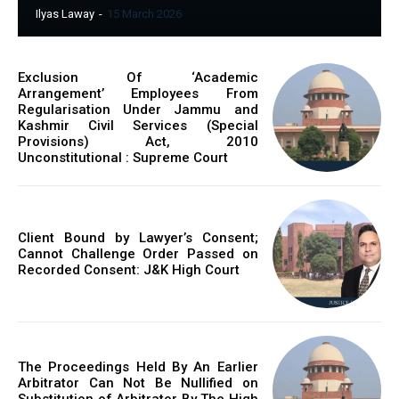
Ilyas Laway
-
15 March 2026
Exclusion Of ‘Academic
Arrangement’ Employees From
Regularisation Under Jammu and
Kashmir Civil Services (Special
Provisions) Act, 2010
Unconstitutional : Supreme Court
Client Bound by Lawyer’s Consent;
Cannot Challenge Order Passed on
Recorded Consent: J&K High Court
The Proceedings Held By An Earlier
Arbitrator Can Not Be Nullified on
Substitution of Arbitrator By The High