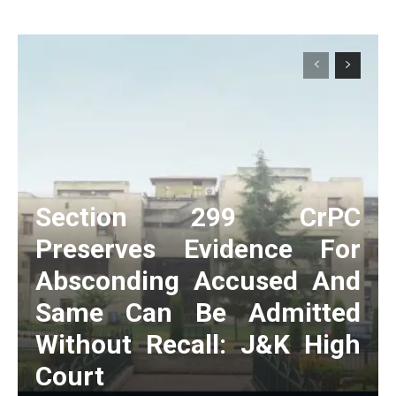
Section 299 CrPC
Preserves Evidence For
Absconding Accused And
Same Can Be Admitted
Without Recall: J&K High
Court