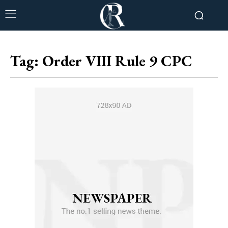
Tag:
Order VIII Rule 9 CPC