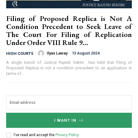
Filing of Proposed Replica is Not A
Condition Precedent to Seek Leave of
The Court For Filing of Replication
Under Order VIII Rule 9...
Ilyas Laway
-
13 August 2024
HIGH COURTS
A single bench of Justice Rajesh Sekhri has held that Filing of
Proposed Replica is not a condition precedent to an application in
terms of...
I WANT IN
I've read and accept the
Privacy Policy
.