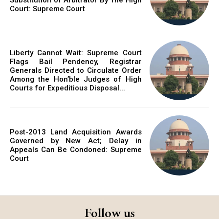
Court: Supreme Court
Liberty Cannot Wait: Supreme Court
Flags Bail Pendency, Registrar
Generals Directed to Circulate Order
Among the Hon’ble Judges of High
Courts for Expeditious Disposal...
Post-2013 Land Acquisition Awards
Governed by New Act; Delay in
Appeals Can Be Condoned: Supreme
Court
Follow us