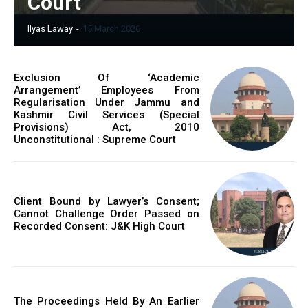
Court
Ilyas Laway
-
15 March 2026
Exclusion Of ‘Academic
Arrangement’ Employees From
Regularisation Under Jammu and
Kashmir Civil Services (Special
Provisions) Act, 2010
Unconstitutional : Supreme Court
Client Bound by Lawyer’s Consent;
Cannot Challenge Order Passed on
Recorded Consent: J&K High Court
The Proceedings Held By An Earlier