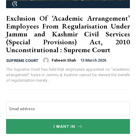
Exclusion Of ‘Academic Arrangement’
Employees From Regularisation Under
Jammu and Kashmir Civil Services
(Special Provisions) Act, 2010
Unconstitutional : Supreme Court
Faheem Shah
-
13 March 2026
SUPREME COURT
The Supreme Court has held that employees appointed on “academic
arrangement” basis in Jammu & Kashmir cannot be denied the benefit
of regularisation merely...
I WANT IN