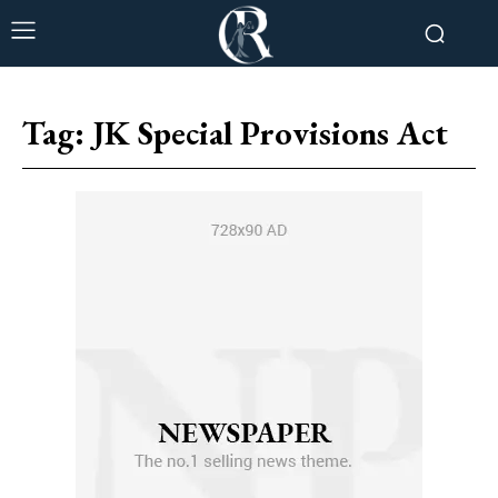
Tag:
JK Special Provisions Act