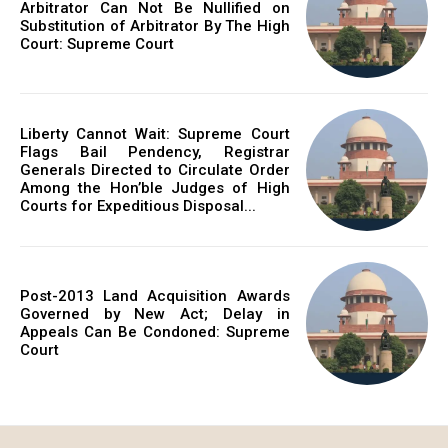
Arbitrator Can Not Be Nullified on
Substitution of Arbitrator By The High
Court: Supreme Court
Liberty Cannot Wait: Supreme Court
Flags Bail Pendency, Registrar
Generals Directed to Circulate Order
Among the Hon’ble Judges of High
Courts for Expeditious Disposal...
Post-2013 Land Acquisition Awards
Governed by New Act; Delay in
Appeals Can Be Condoned: Supreme
Court