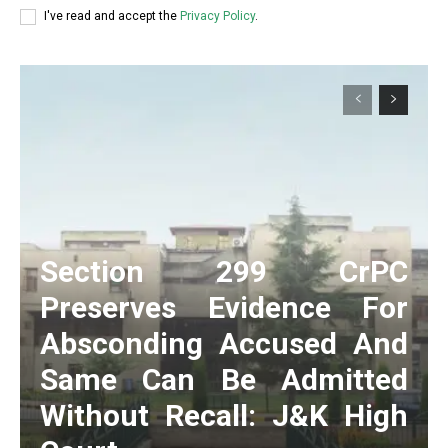
I've read and accept the
Privacy Policy
.
Section 299 CrPC
Preserves Evidence For
Absconding Accused And
Same Can Be Admitted
Without Recall: J&K High