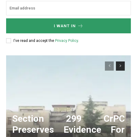
I WANT IN
I've read and accept the
Privacy Policy
.
Section 299 CrPC
Preserves Evidence For