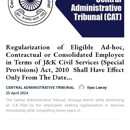
Regularization of Eligible Ad-hoc,
Contractual or Consolidated Employee
in Terms of J&K Civil Services (Special
Provisions) Act, 2010 Shall Have Effect
Only From The Date...
Ilyas Laway
-
CENTRAL ADMINISTRATIVE TRIBUNAL
25 April 2024
The Central Administrative Tribunal, Srinagar Bench while dismissing
an O.A filed by the employees seeking regularisation in services
immediately after completing Seven years of...