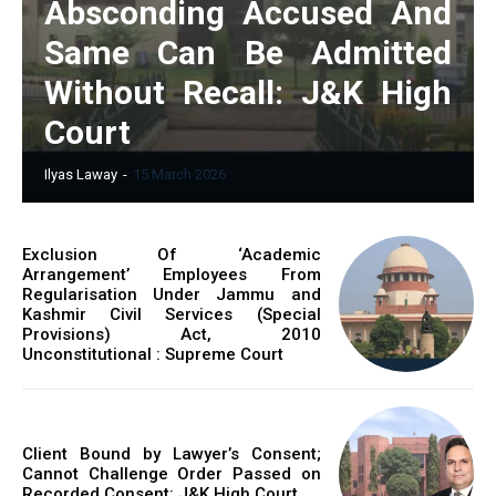
Absconding Accused And
Same Can Be Admitted
Without Recall: J&K High
Court
Ilyas Laway
-
15 March 2026
Exclusion Of ‘Academic
Arrangement’ Employees From
Regularisation Under Jammu and
Kashmir Civil Services (Special
Provisions) Act, 2010
Unconstitutional : Supreme Court
Client Bound by Lawyer’s Consent;
Cannot Challenge Order Passed on
Recorded Consent: J&K High Court