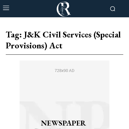
Tag:
J&K Civil Services (Special
Provisions) Act