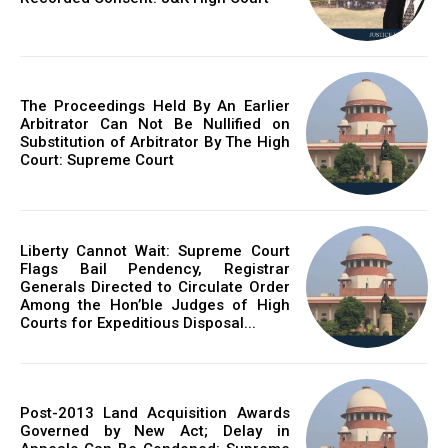
The Proceedings Held By An Earlier
Arbitrator Can Not Be Nullified on
Substitution of Arbitrator By The High
Court: Supreme Court
Liberty Cannot Wait: Supreme Court
Flags Bail Pendency, Registrar
Generals Directed to Circulate Order
Among the Hon’ble Judges of High
Courts for Expeditious Disposal...
Post-2013 Land Acquisition Awards
Governed by New Act; Delay in