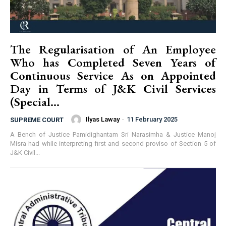
The Regularisation of An Employee
Who has Completed Seven Years of
Continuous Service As on Appointed
Day in Terms of J&K Civil Services
(Special...
Ilyas Laway
-
11 February 2025
SUPREME COURT
A Bench of Justice Pamidighantam Sri Narasimha & Justice Manoj
Misra had while interpreting first and second proviso of Section 5 of
J&K Civil...