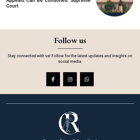
Appeals Can Be Condoned: Supreme
Court
Follow us
Stay connected with us! Follow for the latest updates and insights on
social media.