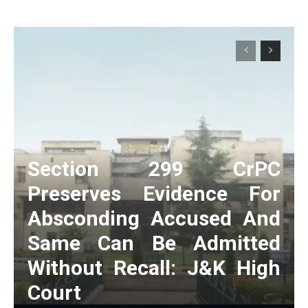
Section 299 CrPC
Preserves Evidence For
Absconding Accused And
Same Can Be Admitted
Without Recall: J&K High
Court