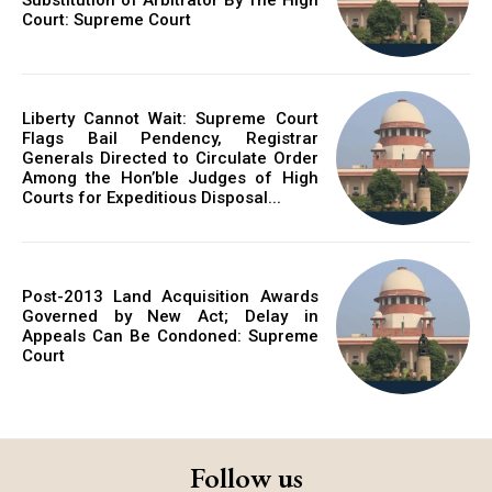
Court: Supreme Court
Liberty Cannot Wait: Supreme Court
Flags Bail Pendency, Registrar
Generals Directed to Circulate Order
Among the Hon’ble Judges of High
Courts for Expeditious Disposal...
Post-2013 Land Acquisition Awards
Governed by New Act; Delay in
Appeals Can Be Condoned: Supreme
Court
Follow us