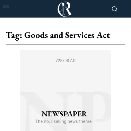
Tag:
Goods and Services Act