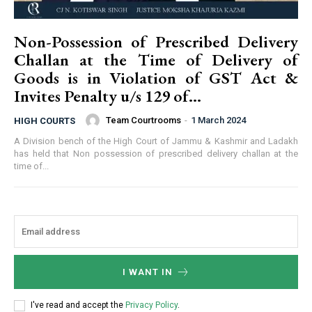
Non-Possession of Prescribed Delivery
Challan at the Time of Delivery of
Goods is in Violation of GST Act &
Invites Penalty u/s 129 of...
Team Courtrooms
-
1 March 2024
HIGH COURTS
A Division bench of the High Court of Jammu & Kashmir and Ladakh
has held that Non possession of prescribed delivery challan at the
time of...
I WANT IN
I've read and accept the
Privacy Policy
.