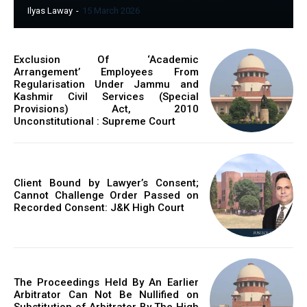
Ilyas Laway
-
15 March 2026
Exclusion Of ‘Academic
Arrangement’ Employees From
Regularisation Under Jammu and
Kashmir Civil Services (Special
Provisions) Act, 2010
Unconstitutional : Supreme Court
Client Bound by Lawyer’s Consent;
Cannot Challenge Order Passed on
Recorded Consent: J&K High Court
The Proceedings Held By An Earlier
Arbitrator Can Not Be Nullified on
Substitution of Arbitrator By The High