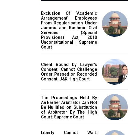
Exclusion Of ‘Academic
Arrangement’ Employees
From Regularisation Under
Jammu and Kashmir Civil
Services (Special
Provisions) Act, 2010
Unconstitutional : Supreme
Court
Client Bound by Lawyer’s
Consent; Cannot Challenge
Order Passed on Recorded
Consent: J&K High Court
The Proceedings Held By
An Earlier Arbitrator Can Not
Be Nullified on Substitution
of Arbitrator By The High
Court: Supreme Court
Liberty Cannot Wait: