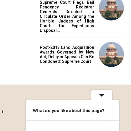
Supreme Court Flags Bail
Pendency, Registrar
Generals Directed to
Circulate Order Among the
Hon’ble Judges of High
Courts for Expeditious
Disposal...
Post-2013 Land Acquisition
Awards Governed by New
Act; Delay in Appeals Can Be
Condoned: Supreme Court
What do you like about this page?
ia.