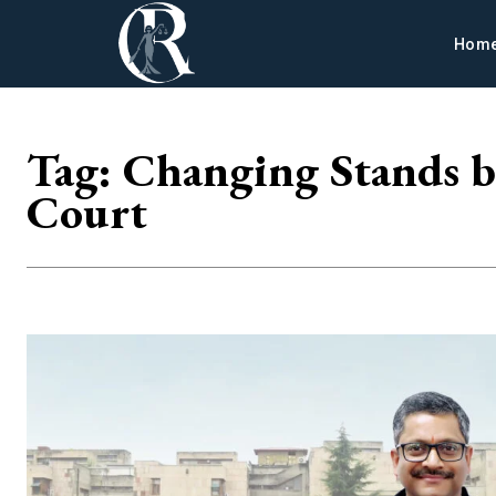
Hom
Tag:
Changing Stands b
Court