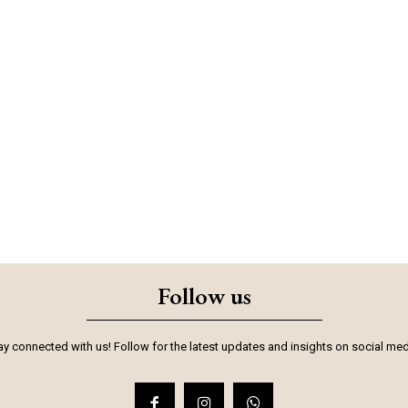
Follow us
ay connected with us! Follow for the latest updates and insights on social med