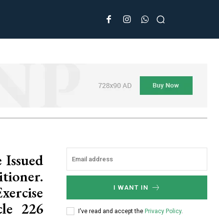
 Issued
tioner.
ercise
I WANT IN
cle 226
I've read and accept the
Privacy Policy
.