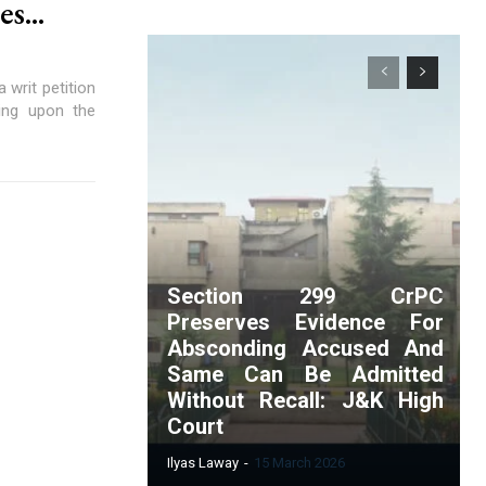
s...
writ petition
sing upon the
Section 299 CrPC
Preserves Evidence For
Absconding Accused And
Same Can Be Admitted
Without Recall: J&K High
Court
Ilyas Laway
-
15 March 2026