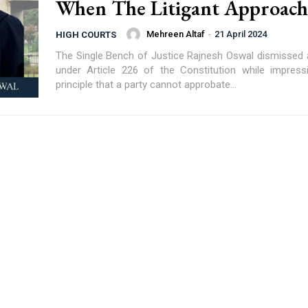
When The Litigant Approache
Mehreen Altaf
-
21 April 2024
HIGH COURTS
The Single Bench of Justice Rajnesh Oswal dismissed a 
under Article 226 of the Constitution while impres
principle that a party cannot approbate...