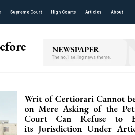
e
Supreme Court
High Courts
Articles
About
efore
Writ of Certiorari Cannot be
on Mere Asking of the Peti
Court Can Refuse to Ex
its Jurisdiction Under Arti