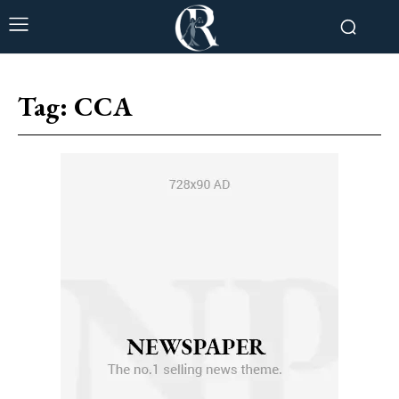
Tag:
CCA