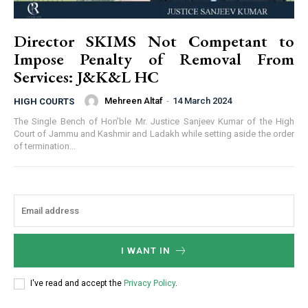
Director SKIMS Not Competant to
Impose Penalty of Removal From
Services: J&K&L HC
Mehreen Altaf
-
14 March 2024
HIGH COURTS
The Single Bench of Hon’ble Mr. Justice Sanjeev Kumar of the High
Court of Jammu and Kashmir and Ladakh while setting aside the order
of termination...
I WANT IN
I've read and accept the
Privacy Policy
.