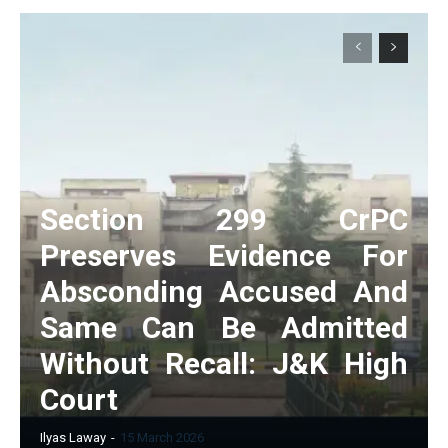
Section 299 CrPC
Preserves Evidence For
Absconding Accused And
Same Can Be Admitted
Without Recall: J&K High
Court
Ilyas Laway
-
15 March 2026