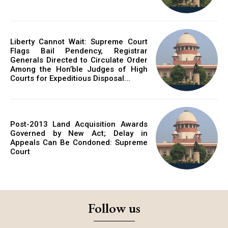
Liberty Cannot Wait: Supreme Court
Flags Bail Pendency, Registrar
Generals Directed to Circulate Order
Among the Hon’ble Judges of High
Courts for Expeditious Disposal...
Post-2013 Land Acquisition Awards
Governed by New Act; Delay in
Appeals Can Be Condoned: Supreme
Court
Follow us