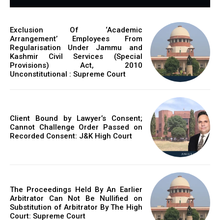
Exclusion Of ‘Academic
Arrangement’ Employees From
Regularisation Under Jammu and
Kashmir Civil Services (Special
Provisions) Act, 2010
Unconstitutional : Supreme Court
Client Bound by Lawyer’s Consent;
Cannot Challenge Order Passed on
Recorded Consent: J&K High Court
The Proceedings Held By An Earlier
Arbitrator Can Not Be Nullified on
Substitution of Arbitrator By The High
Court: Supreme Court