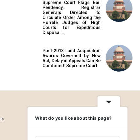
Supreme Court Flags Bail
Pendency, Registrar
Generals Directed to
Circulate Order Among the
Hon’ble Judges of High
Courts for Expeditious
Disposal...
Post-2013 Land Acquisition
Awards Governed by New
Act; Delay in Appeals Can Be
Condoned: Supreme Court
What do you like about this page?
ia.