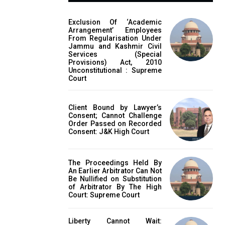
Exclusion Of ‘Academic
Arrangement’ Employees
From Regularisation Under
Jammu and Kashmir Civil
Services (Special
Provisions) Act, 2010
Unconstitutional : Supreme
Court
Client Bound by Lawyer’s
Consent; Cannot Challenge
Order Passed on Recorded
Consent: J&K High Court
The Proceedings Held By
An Earlier Arbitrator Can Not
Be Nullified on Substitution
of Arbitrator By The High
Court: Supreme Court
Liberty Cannot Wait: