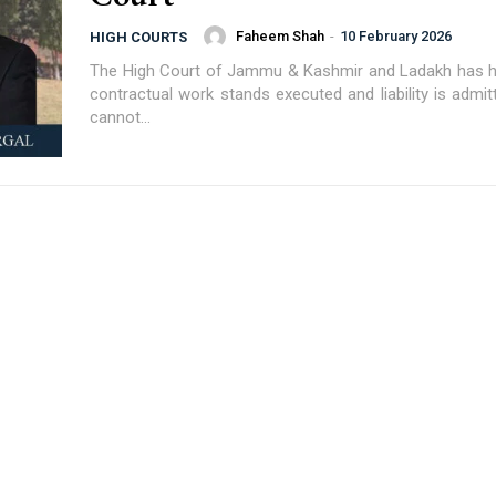
Faheem Shah
-
10 February 2026
HIGH COURTS
The High Court of Jammu & Kashmir and Ladakh has h
contractual work stands executed and liability is admit
cannot...