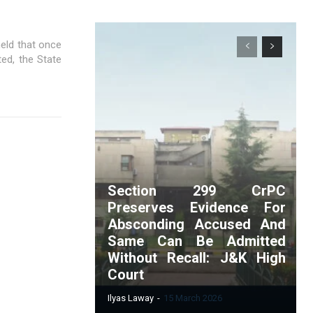
eld that once
ted, the State
Section 299 CrPC
Preserves Evidence For
Absconding Accused And
Same Can Be Admitted
Without Recall: J&K High
Court
Ilyas Laway
-
15 March 2026