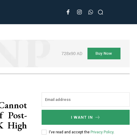
 Cannot
 Post-
I WANT IN
&K High
I've read and accept the
Privacy Policy
.