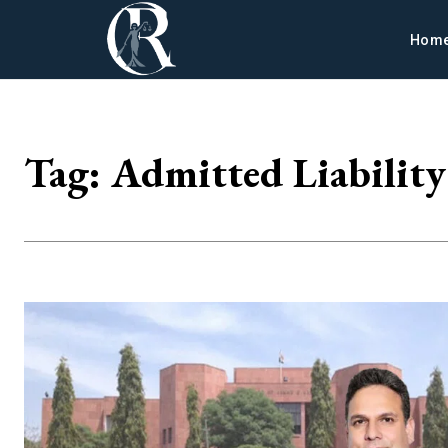
Hom
Tag:
Admitted Liability