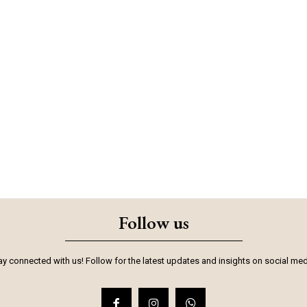
Follow us
ay connected with us! Follow for the latest updates and insights on social med