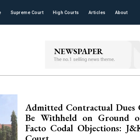
e
Supreme Court
High Courts
Articles
About
Admitted Contractual Dues
Be Withheld on Ground of
Facto Codal Objections: J
Court