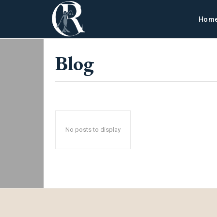
Hom
Blog
No posts to display