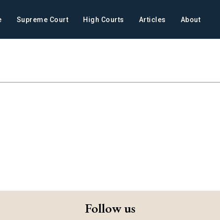
e
Supreme Court
High Courts
Articles
About
Follow us