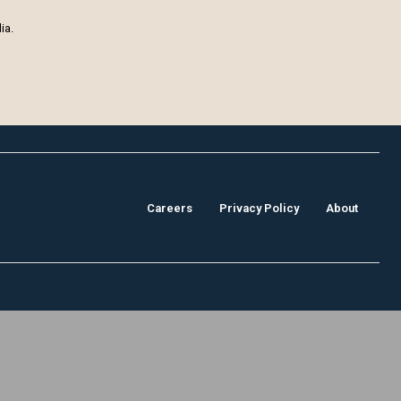
ia.
Careers
Privacy Policy
About